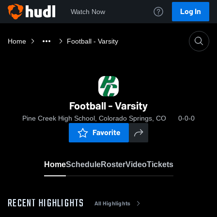
Log In
Watch Now
Home
Football - Varsity
Football - Varsity
Pine Creek High School, Colorado Springs, CO
0-0-0
Favorite
Home
Schedule
Roster
Video
Tickets
RECENT HIGHLIGHTS
All Highlights