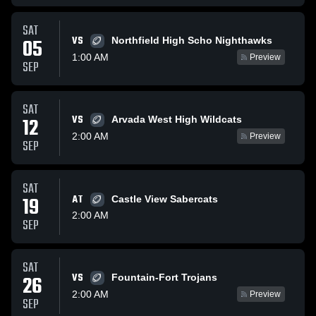
SAT
VS
05
Northfield High Scho Nighthawks
1:00 AM
Preview
SEP
SAT
VS
12
Arvada West High Wildcats
2:00 AM
Preview
SEP
SAT
19
AT
Castle View Sabercats
2:00 AM
SEP
SAT
VS
26
Fountain-Fort Trojans
2:00 AM
Preview
SEP