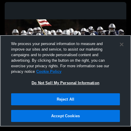
We process your personal information to measure and
improve our sites and service, to assist our marketing
campaigns and to provide personalised content and
advertising. By clicking the button on the right, you can
exercise your privacy rights. For more information see our
privacy notice
Cookie Policy
Do Not Sell My Personal Information
Privacy Policy
|
Terms & Conditions
|
Software License Agreement
|
Do
Reject All
Not Sell My Personal Information
|
Cookies
|
Security
Hudl is a product and service of Agile Sports Technologies, Inc. All text and design
©2007-2026. All rights reserved.
Accept Cookies