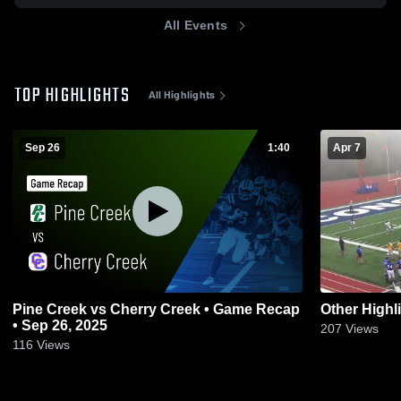
All Events
TOP HIGHLIGHTS
All Highlights
Sep 26
1:40
Apr 7
Pine Creek vs Cherry Creek • Game Recap
Other Highl
• Sep 26, 2025
207
Views
116
Views