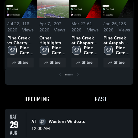
Jul 22,
116
Apr 7,
207
Mar 27,
61
Jan 26,
133
D
2026
Views
2026
Views
2026
Views
2026
Views
2
Pine Creek
Other
Pine Creek
Pine Creek
P
vs Cherry
Highlights
at Chaparral
at Arapahoe
v
Creek •
Pine 
Pine 
• Game
Pine 
• Game
Pine 
C
Game Recap
Creek 
Creek 
Recap • Oct
Creek 
Recap • Sep
Creek 
• Sep 26,
High 
High 
17, 2025
High 
19, 2025
High 
•
Share
Share
Share
Share
2025
School
School
School
School
2
UPCOMING
PAST
SAT
29
AT
Western Wildcats
12:00 AM
AUG