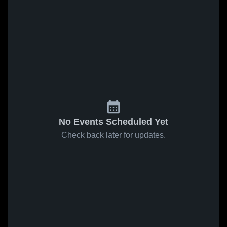
No Events Scheduled Yet
Check back later for updates.