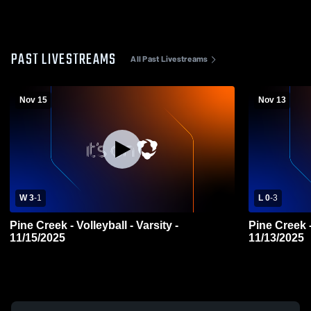
PAST LIVESTREAMS
All Past Livestreams
Nov 15
Nov 13
W 3
-
1
L 0
-
3
Pine Creek - Volleyball - Varsity -
Pine Creek -
11/15/2025
11/13/2025