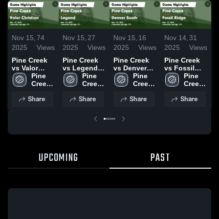
Nov 15,
74
Nov 15,
27
Nov 15,
16
Nov 14,
31
N
2025
Views
2025
Views
2025
Views
2025
Views
2
Pine Creek
Pine Creek
Pine Creek
Pine Creek
P
vs Valor
vs Legend
vs Denver
vs Fossil
v
Christian
Pine 
Game
Pine 
South Game
Pine 
Ridge Game
Pine 
C
Game
Creek 
Highlights -
Creek 
Highlights -
Creek 
Highlights -
Creek 
Highlights -
High 
Nov. 14,
High 
Nov. 14,
High 
Nov. 13,
High 
Share
Share
Share
Share
Nov. 15,
School
2025
School
2025
School
2025
School
H
2025
N
2
UPCOMING
PAST