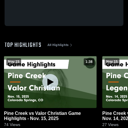
TOP HIGHLIGHTS
All Highlights
Nov 15
1:38
Nov 15
Pine Creek vs Valor Christian Game
Pine Creek vs Legend Game Highlights -
Highlights - Nov. 15, 2025
Nov. 14, 20
74
Views
27
Views