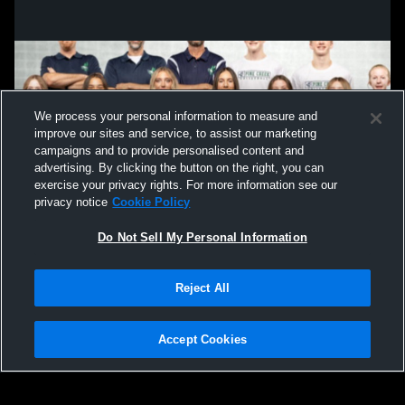
We process your personal information to measure and
improve our sites and service, to assist our marketing
campaigns and to provide personalised content and
advertising. By clicking the button on the right, you can
exercise your privacy rights. For more information see our
privacy notice
Cookie Policy
Do Not Sell My Personal Information
Privacy Policy
|
Terms & Conditions
|
Software License Agreement
|
Do
Reject All
Not Sell My Personal Information
|
Cookies
|
Security
Hudl is a product and service of Agile Sports Technologies, Inc. All text and design
©2007-2026. All rights reserved.
Accept Cookies