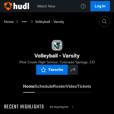
Log In
Watch Now
Home
Volleyball - Varsity
Volleyball - Varsity
Pine Creek High School, Colorado Springs, CO
Favorite
Home
Schedule
Roster
Video
Tickets
RECENT HIGHLIGHTS
All Highlights