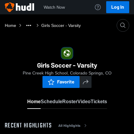
Log In
Watch Now
Home
Girls Soccer - Varsity
Girls Soccer - Varsity
Pine Creek High School, Colorado Springs, CO
Favorite
Home
Schedule
Roster
Video
Tickets
RECENT HIGHLIGHTS
All Highlights