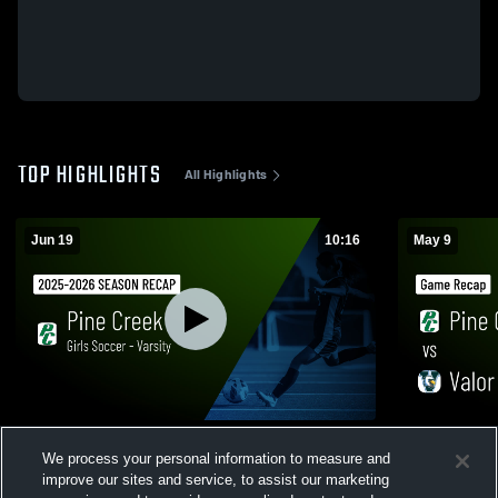
TOP HIGHLIGHTS
All Highlights
Jun 19
10:16
May 9
Girls Soccer - Varsity 2026 Season Recap
Pine Creek vs Valor Christian • Game
We process your personal information to measure and
Recap • May
36
Views
improve our sites and service, to assist our marketing
48
Views