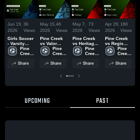
Jun 19,
36
May 15,
48
May 7,
73
Apr 29,
180
A
2026
Views
2026
Views
2026
Views
2026
Views
2
Girls Soccer
Pine Creek
Pine Creek
Pine Creek
P
- Varsity
vs Valor
vs Heritage •
vs Regis
a
2026 Season
Pine 
Christian •
Pine 
Game Recap
Pine 
Jesuit •
Pine 
Recap
Creek 
Game Recap
Creek 
• May 5,
Creek 
Game Recap
Creek 
•
High 
• May 8,
High 
2026
High 
• Apr 27,
High 
2
Share
Share
Share
Share
School
2026
School
School
2026
School
UPCOMING
PAST