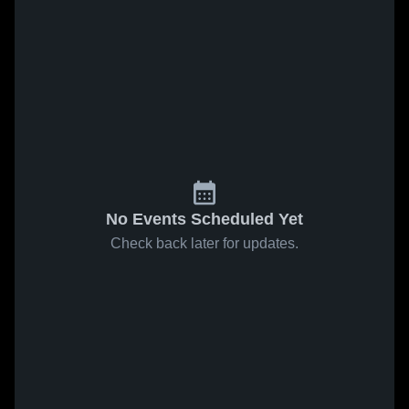
No Events Scheduled Yet
Check back later for updates.