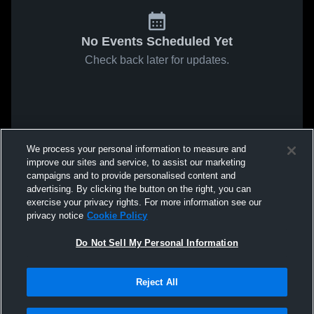
No Events Scheduled Yet
Check back later for updates.
We process your personal information to measure and
improve our sites and service, to assist our marketing
campaigns and to provide personalised content and
advertising. By clicking the button on the right, you can
exercise your privacy rights. For more information see our
privacy notice
Cookie Policy
Do Not Sell My Personal Information
Reject All