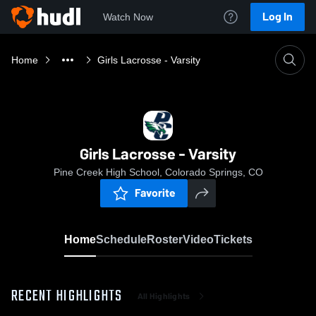
Log In
Watch Now
Home
Girls Lacrosse - Varsity
Girls Lacrosse - Varsity
Pine Creek High School, Colorado Springs, CO
Favorite
Home
Schedule
Roster
Video
Tickets
RECENT HIGHLIGHTS
All Highlights