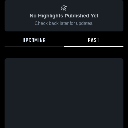
No Highlights Published Yet
Check back later for updates.
UPCOMING
PAST