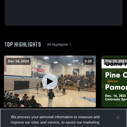
TOP HIGHLIGHTS
All Highlights
Dec 16, 2024
0:20
Dec 25, 2023
Jv @ Pueblo West
Pine Creek vs Pamona Game Highlights -
We process your personal information to measure and
Dec. 16, 20
121
Views
improve our sites and service, to assist our marketing
96
Views