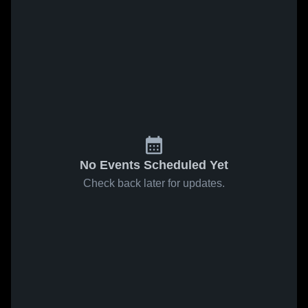
No Events Scheduled Yet
Check back later for updates.