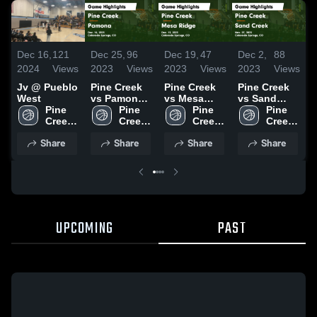
D
Dec 16,
121
Dec 25,
96
Dec 19,
47
Dec 2,
88
2
2024
Views
2023
Views
2023
Views
2023
Views
J
Jv @ Pueblo
Pine Creek
Pine Creek
Pine Creek
West
vs Pamona
vs Mesa
vs Sand
Pine 
Game
Pine 
Ridge Game
Pine 
Creek Game
Pine 
Creek 
Highlights -
Creek 
Highlights -
Creek 
Highlights -
Creek 
High 
Dec. 16,
High 
Dec. 12,
High 
Nov. 27,
High 
Share
Share
Share
Share
School
2023
School
2023
School
2023
School
UPCOMING
PAST