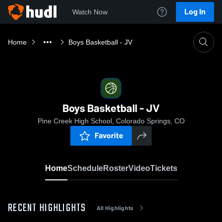
Log In
Watch Now
Home
Boys Basketball - JV
Boys Basketball - JV
Pine Creek High School, Colorado Springs, CO
Favorite
Home
Schedule
Roster
Video
Tickets
RECENT HIGHLIGHTS
All Highlights