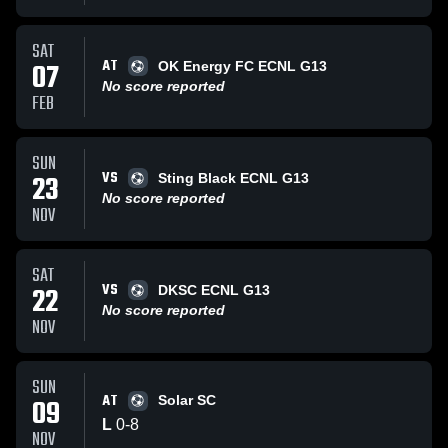
SAT
AT
07
OK Energy FC ECNL G13
No score reported
FEB
SUN
VS
23
Sting Black ECNL G13
No score reported
NOV
SAT
VS
22
DKSC ECNL G13
No score reported
NOV
SUN
AT
09
Solar SC
L
0
-
8
NOV