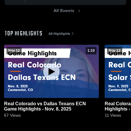
All Events
TOP HIGHLIGHTS
All Highlights
Nov 12
1:10
Nov 12
Real Colorado vs Dallas Texans ECN
Real Color
Game Highlights - Nov. 8, 2025
Highlights -
67
Views
11
Views