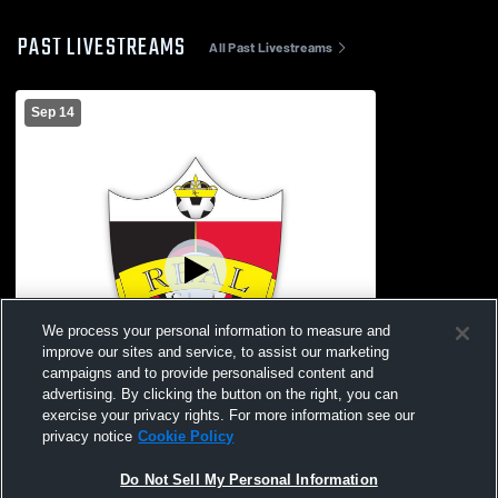
PAST LIVESTREAMS
All Past Livestreams
Sep 14
We process your personal information to measure and
improve our sites and service, to assist our marketing
campaigns and to provide personalised content and
advertising. By clicking the button on the right, you can
exercise your privacy rights. For more information see our
L 0
-
2
privacy notice
Cookie Policy
Real Colorado vs Real Colorado Womens
Do Not Sell My Personal Information
Other Soccer