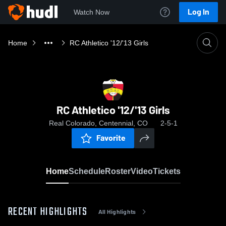
Log In
Watch Now
Home
RC Athletico '12/'13 Girls
RC Athletico '12/'13 Girls
Real Colorado, Centennial, CO
2-5-1
Favorite
Home
Schedule
Roster
Video
Tickets
RECENT HIGHLIGHTS
All Highlights