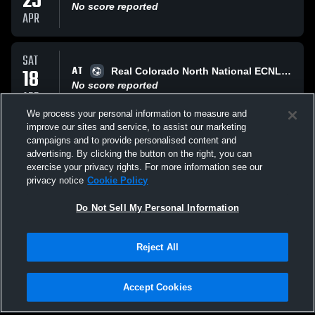
25
No score reported
APR
SAT
AT
18
Real Colorado North National ECNL RL
No score reported
APR
We process your personal information to measure and
improve our sites and service, to assist our marketing
SAT
campaigns and to provide personalised content and
VS
04
Arsenal Colorado ENCL RL
advertising. By clicking the button on the right, you can
No score reported
exercise your privacy rights. For more information see our
APR
privacy notice
Cookie Policy
All Events
Do Not Sell My Personal Information
Reject All
Accept Cookies
Privacy Policy
|
Terms & Conditions
|
Software License Agreement
|
Do
Not Sell My Personal Information
|
Cookies
|
Security