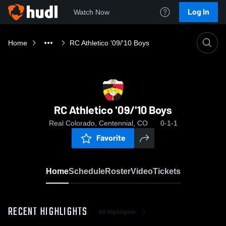
Log In
Watch Now
Home
RC Athletico '09/'10 Boys
RC Athletico '09/'10 Boys
Real Colorado, Centennial, CO
0-1-1
Favorite
Home
Schedule
Roster
Video
Tickets
RECENT HIGHLIGHTS
All Highlights