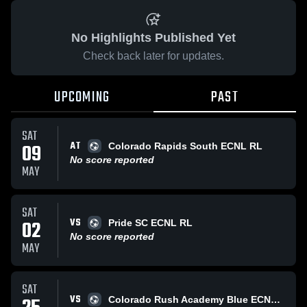
No Highlights Published Yet
Check back later for updates.
UPCOMING
PAST
SAT
AT
09
Colorado Rapids South ECNL RL
No score reported
MAY
SAT
VS
02
Pride SC ECNL RL
No score reported
MAY
SAT
VS
Colorado Rush Academy Blue ECNL RL