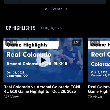
All Events
TOP HIGHLIGHTS
All Highlights
Oct 26
1:34
Oct 6
Real Colorado vs Arsenal Colorado ECNL
Real Color
RL G10 Game Highlights - Oct. 26, 2025
Game Highli
247
Views
79
Views