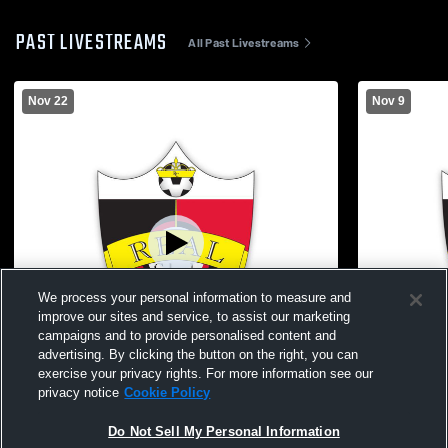
PAST LIVESTREAMS
All Past Livestreams
Nov 22
Nov 9
We process your personal information to measure and
improve our sites and service, to assist our marketing
campaigns and to provide personalised content and
advertising. By clicking the button on the right, you can
exercise your privacy rights. For more information see our
privacy notice
Cookie Policy
Real Colorado vs Utah Surf ECNL RL G10
Real Colora
Do Not Sell My Personal Information
Girls' Club Soccer
Club Socce