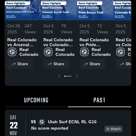
Oct 26,
247
Oct 6,
79
Oct 5,
72
Oct 5,
3
2025
Views
2025
Views
2025
Views
2025
V
Real Colorado
Real Colorado
Real Colorado
Real Col
vs Arsenal
vs Colorado
vs Pride
vs Color
Colorado
Real 
Rapids Youth
Real 
Soccer Club
Real 
Rush Ga
Real
ECNL RL G10
Colorado
Game
Colorado
Game
Colorado
Highlights
Col
Game
Highlights -
Highlights -
Sept. 28,
Share
Share
Share
Shar
Highlights -
Oct. 5, 2025
Oct. 4, 2025
Oct. 26, 2025
UPCOMING
PAST
SAT
VS
22
Utah Surf ECNL RL G10
No score reported
Watch
NOV