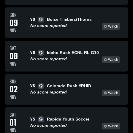
SUN
VS
09
Boise Timbers/Thorns
No score reported
Watch
NOV
SAT
VS
08
Idaho Rush ECNL RL G10
No score reported
Watch
NOV
SUN
VS
02
Colorado Rush #RUID
No score reported
Watch
NOV
SAT
VS
01
Rapids Youth Soccer
No score reported
Watch
NOV