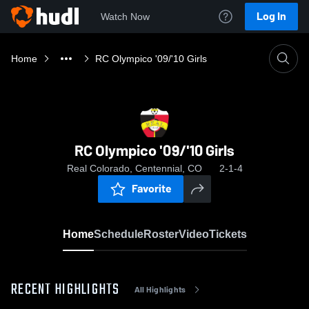
Log In
Watch Now
Home
RC Olympico '09/'10 Girls
RC Olympico '09/'10 Girls
Real Colorado, Centennial, CO
2-1-4
Favorite
Home
Schedule
Roster
Video
Tickets
RECENT HIGHLIGHTS
All Highlights