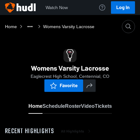
Log In
Watch Now
Home
Womens Varsity Lacrosse
Womens Varsity Lacrosse
Eaglecrest High School, Centennial, CO
Favorite
Home
Schedule
Roster
Video
Tickets
RECENT HIGHLIGHTS
All Highlights