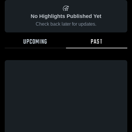
No Highlights Published Yet
Check back later for updates.
UPCOMING
PAST