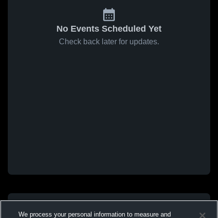
No Events Scheduled Yet
Check back later for updates.
We process your personal information to measure and