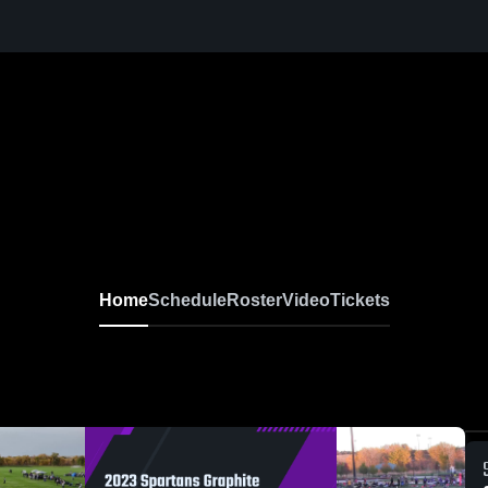
Home
Schedule
Roster
Video
Tickets