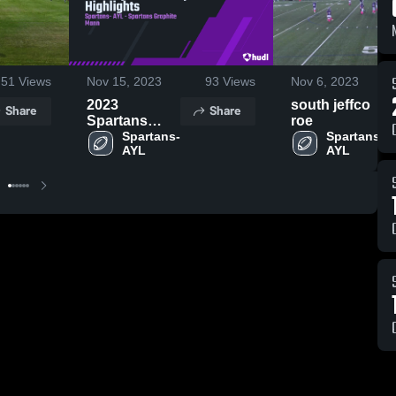
51
Views
Nov 15, 2023
93
Views
Nov 6, 2023
2023
south jeffco
Share
Share
Spartans
roe
Graphite
Spartans- 
Spartans- 
AYL
AYL
Highlights