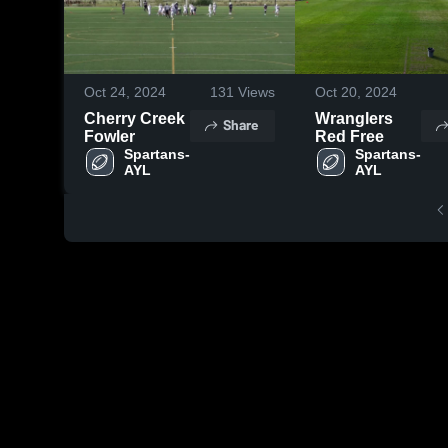
Oct 24, 2024
131
Views
Oct 20, 2024
Cherry Creek
Wranglers
Share
Fowler
Red Free
Spartans- 
Spartans- 
AYL
AYL