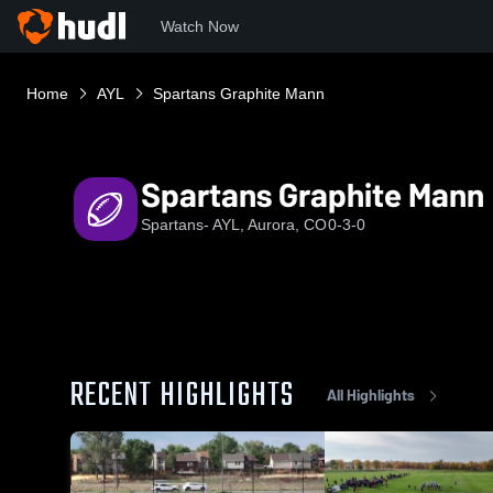
Watch Now
Home
AYL
Spartans Graphite Mann
Spartans Graphite Mann
Spartans- AYL, Aurora, CO
0-3-0
RECENT HIGHLIGHTS
All Highlights