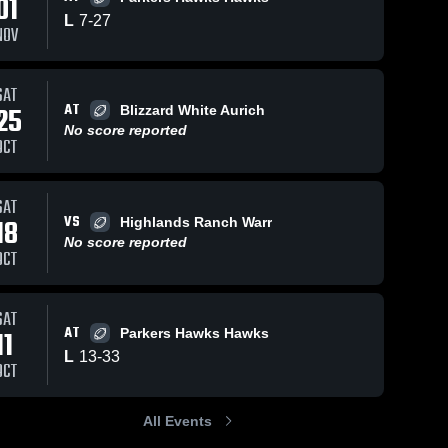
01
L
7
-
27
NOV
SAT
24
Views
Nov 6, 2023
16
Views
Nov 4, 2023
AT
25
Blizzard White Aurich
Bruins Fowler
South Jeffco 
Share
Share
No score reported
Spartans- 
Cain
OCT
AYL
Spartans-
AYL
SAT
VS
18
Highlands Ranch Warr
No score reported
OCT
SAT
AT
11
Parkers Hawks Hawks
L
13
-
33
OCT
All Events