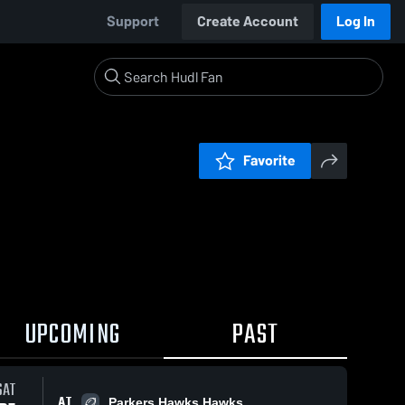
Support
Create Account
Log In
Favorite
UPCOMING
PAST
SAT
AT
Parkers Hawks Hawks