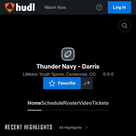
Log In
Watch Now
Home
Thunder Navy - Dorris
Thunder Navy - Dorris
Littleton Youth Sports, Centennial, CO
0-0-0
Favorite
Home
Schedule
Roster
Video
Tickets
RECENT HIGHLIGHTS
All Highlights