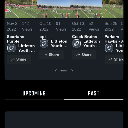
Nov 2,
142
Oct 10,
91
Oct 10,
52
Sep 25,
116
2022
Views
2022
Views
2022
Views
2022
Vie
Spartans
opi
Creek Bruins
Parkers
Purple
Littleton 
Littleton 
Hawks - AY
Littleton 
Youth 
Youth 
Littlet
Youth 
Sports
Sports
Youth 
Share
Share
Sports
Sport
Share
Share
UPCOMING
PAST