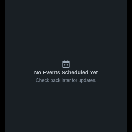
No Events Scheduled Yet
Check back later for updates.