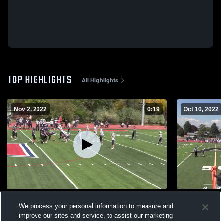
TOP HIGHLIGHTS
All Highlights
Nov 2, 2022
0:19
Oct 10, 2022
Spartans Purple
opi
We process your personal information to measure and
142
Views
91
Views
improve our sites and service, to assist our marketing