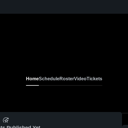
Home
Schedule
Roster
Video
Tickets
ts Published Yet