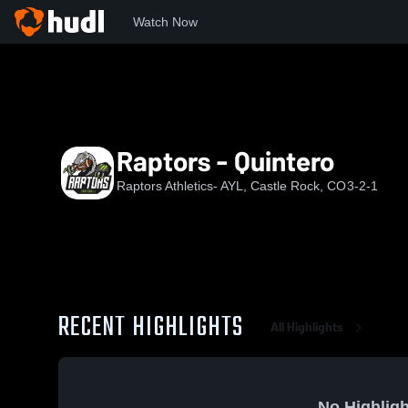
Watch Now
Home
RF
Raptors - Quintero
Raptors - Quintero
Raptors Athletics- AYL, Castle Rock, CO
3-2-1
RECENT HIGHLIGHTS
All Highlights
No Highligh