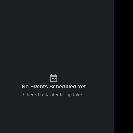
No Events Scheduled Yet
Check back later for updates.