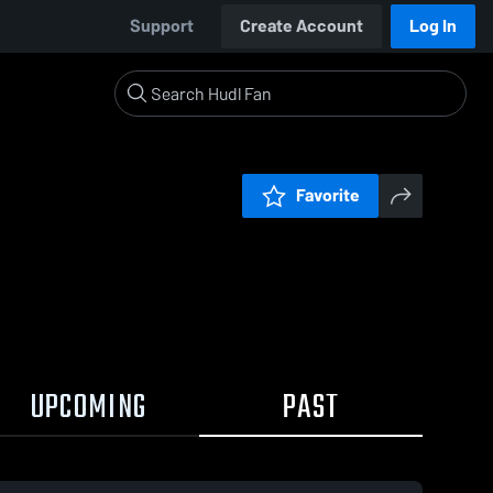
Support
Create Account
Log In
Favorite
UPCOMING
PAST