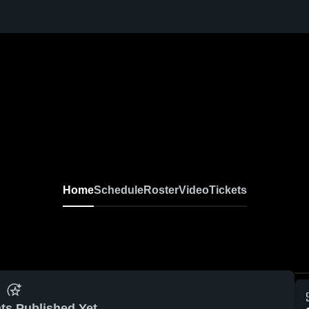
Home
Schedule
Roster
Video
Tickets
ts Published Yet