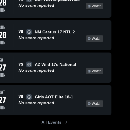
28
No score reported
Watch
JUN
SUN
VS
28
NM Cactus 17 NTL 2
No score reported
Watch
JUN
SAT
VS
27
AZ Wild 17s National
No score reported
Watch
JUN
SAT
VS
27
Girls AOT Elite 18-1
No score reported
Watch
JUN
All Events