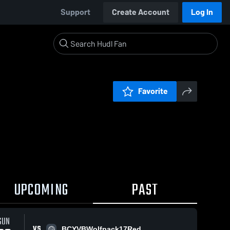
Support
Create Account
Log In
Favorite
UPCOMING
PAST
SUN
VS
BCYVBWolfpack17Red