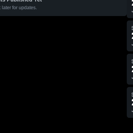
later for updates.