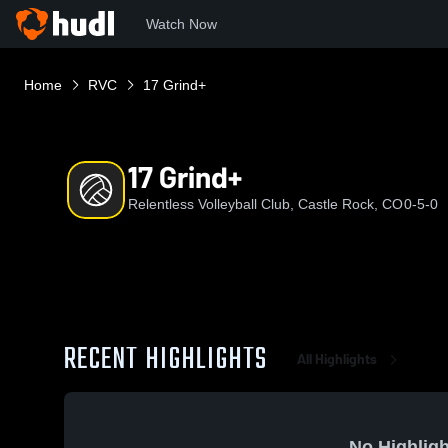
Watch Now
Home
RVC
17 Grind+
17 Grind+
Relentless Volleyball Club, Castle Rock, CO
0-5-0
RECENT HIGHLIGHTS
All Highlights
No Highligh