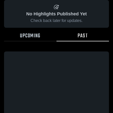
No Highlights Published Yet
Check back later for updates.
UPCOMING
PAST