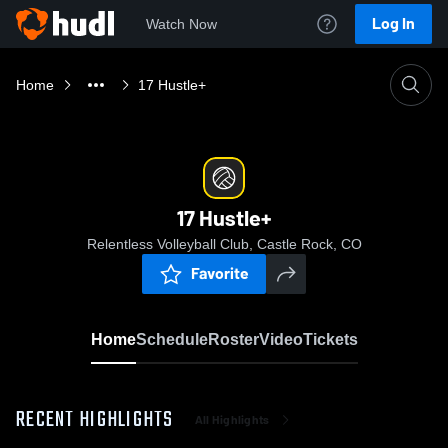
Log In
Watch Now
Home
17 Hustle+
17 Hustle+
Relentless Volleyball Club, Castle Rock, CO
Favorite
Home
Schedule
Roster
Video
Tickets
RECENT HIGHLIGHTS
All Highlights