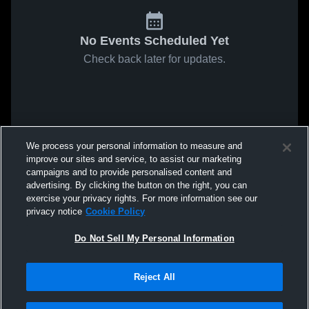
No Events Scheduled Yet
Check back later for updates.
We process your personal information to measure and
improve our sites and service, to assist our marketing
campaigns and to provide personalised content and
advertising. By clicking the button on the right, you can
exercise your privacy rights. For more information see our
privacy notice
Cookie Policy
Do Not Sell My Personal Information
Reject All