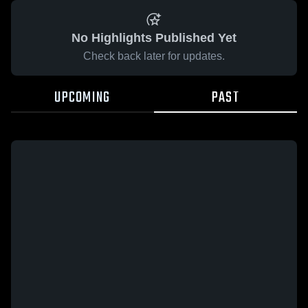
No Highlights Published Yet
Check back later for updates.
UPCOMING
PAST