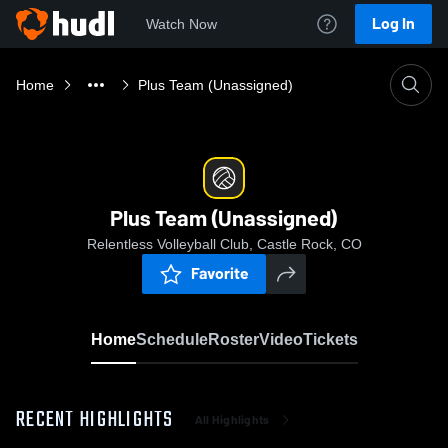
Log In
Watch Now
Home
Plus Team (Unassigned)
Plus Team (Unassigned)
Relentless Volleyball Club, Castle Rock, CO
Favorite
Home
Schedule
Roster
Video
Tickets
RECENT HIGHLIGHTS
All Highlights