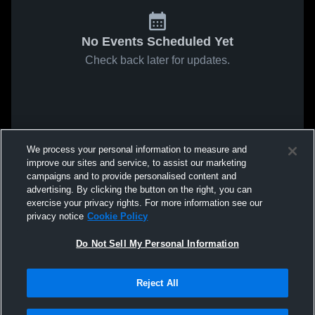
No Events Scheduled Yet
Check back later for updates.
We process your personal information to measure and
improve our sites and service, to assist our marketing
campaigns and to provide personalised content and
advertising. By clicking the button on the right, you can
exercise your privacy rights. For more information see our
privacy notice
Cookie Policy
Do Not Sell My Personal Information
Reject All