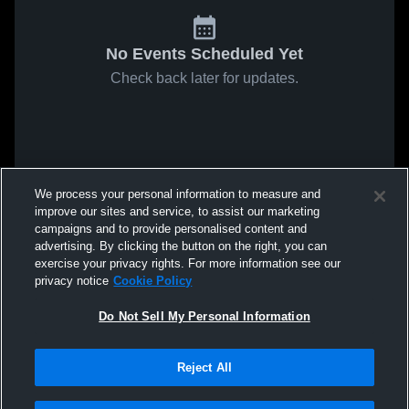
No Events Scheduled Yet
Check back later for updates.
We process your personal information to measure and
improve our sites and service, to assist our marketing
campaigns and to provide personalised content and
advertising. By clicking the button on the right, you can
exercise your privacy rights. For more information see our
privacy notice
Cookie Policy
Do Not Sell My Personal Information
Reject All