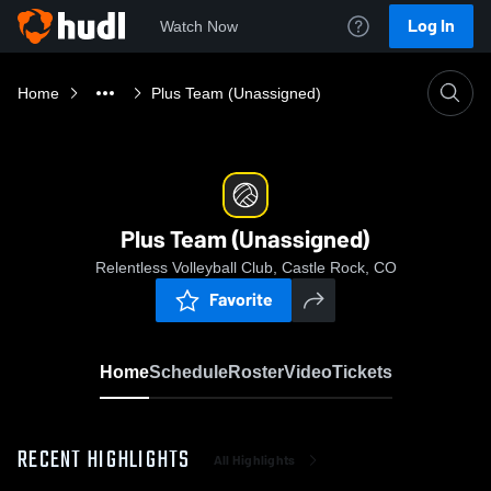
Log In
Watch Now
Home
Plus Team (Unassigned)
Plus Team (Unassigned)
Relentless Volleyball Club, Castle Rock, CO
Favorite
Home
Schedule
Roster
Video
Tickets
RECENT HIGHLIGHTS
All Highlights