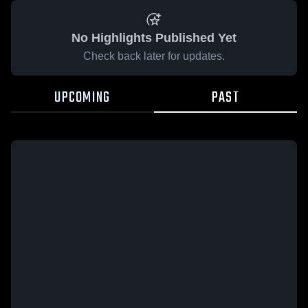
No Highlights Published Yet
Check back later for updates.
UPCOMING
PAST