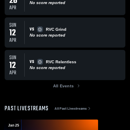
26
No score reported
APR
SUN
VS
12
RVC Grind
No score reported
APR
SUN
VS
12
RVC Relentless
No score reported
APR
All Events
PAST LIVESTREAMS
All Past Livestreams
Jan 25