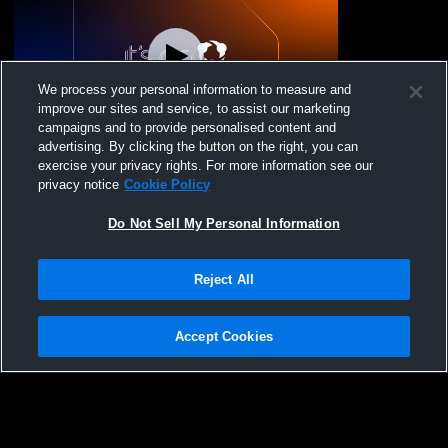
We process your personal information to measure and
improve our sites and service, to assist our marketing
campaigns and to provide personalised content and
advertising. By clicking the button on the right, you can
Girls Panther Gold 15 vs. sin city bronocs
exercise your privacy rights. For more information see our
15
privacy notice
Cookie Policy
Do Not Sell My Personal Information
Reject All
Accept Cookies
Privacy Policy
|
Terms & Conditions
|
Software License Agreement
|
Do
Not Sell My Personal Information
|
Cookies
|
Security
Hudl is a product and service of Agile Sports Technologies, Inc. All text and design
©2007-2026. All rights reserved.