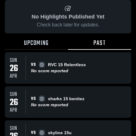
No Highlights Published Yet
Check back later for updates.
UPCOMING
PAST
SUN
VS
26
RVC 15 Relentless
No score reported
APR
SUN
VS
26
sharks 15 benitez
No score reported
APR
SUN
VS
skyline 15u