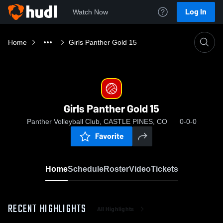
Log In
Watch Now
Home
Girls Panther Gold 15
Girls Panther Gold 15
Panther Volleyball Club, CASTLE PINES, CO
0-0-0
Favorite
Home
Schedule
Roster
Video
Tickets
RECENT HIGHLIGHTS
All Highlights