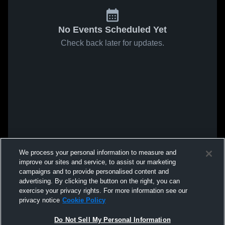
No Events Scheduled Yet
Check back later for updates.
We process your personal information to measure and
improve our sites and service, to assist our marketing
campaigns and to provide personalised content and
advertising. By clicking the button on the right, you can
exercise your privacy rights. For more information see our
privacy notice
Cookie Policy
Do Not Sell My Personal Information