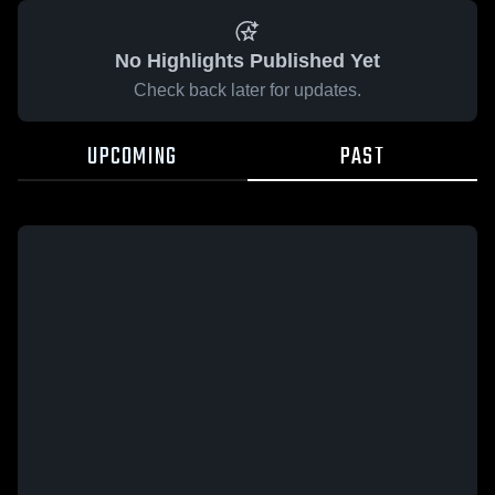
No Highlights Published Yet
Check back later for updates.
UPCOMING
PAST