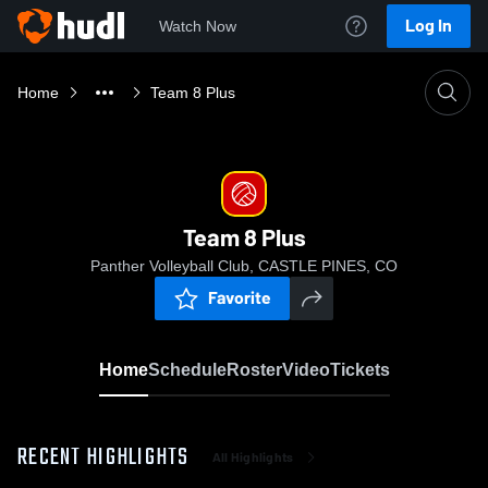
Log In
Watch Now
Home
Team 8 Plus
Team 8 Plus
Panther Volleyball Club, CASTLE PINES, CO
Favorite
Home
Schedule
Roster
Video
Tickets
RECENT HIGHLIGHTS
All Highlights