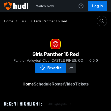
Log In
Watch Now
Home
Girls Panther 16 Red
Girls Panther 16 Red
Panther Volleyball Club, CASTLE PINES, CO
0-0-0
Favorite
Home
Schedule
Roster
Video
Tickets
RECENT HIGHLIGHTS
All Highlights