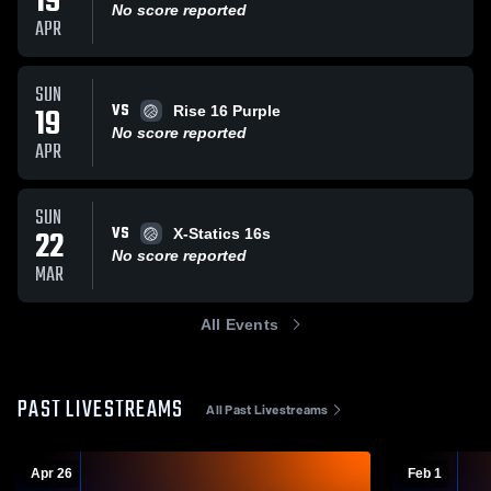
19
No score reported
APR
SUN
VS
19
Rise 16 Purple
No score reported
APR
SUN
VS
22
X-Statics 16s
No score reported
MAR
All Events
PAST LIVESTREAMS
All Past Livestreams
Apr 26
Feb 1