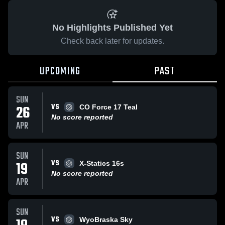
No Highlights Published Yet
Check back later for updates.
UPCOMING
PAST
SUN
VS
26
CO Force 17 Teal
No score reported
APR
SUN
VS
19
X-Statics 16s
No score reported
APR
SUN
VS
WyoBraska Sky