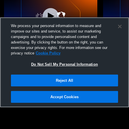
We process your personal information to measure and
improve our sites and service, to assist our marketing
campaigns and to provide personalised content and
advertising. By clicking the button on the right, you can
Ct1 WestSide Recording
Panther Vol
exercise your privacy rights. For more information see our
Momentum Gi
privacy notice
Cookie Policy
Do Not Sell My Personal Information
Reject All
Accept Cookies
Privacy Policy
|
Terms & Conditions
|
Software License Agreement
|
Do
Not Sell My Personal Information
|
Cookies
|
Security
Hudl is a product and service of Agile Sports Technologies, Inc. All text and design
©2007-2026. All rights reserved.