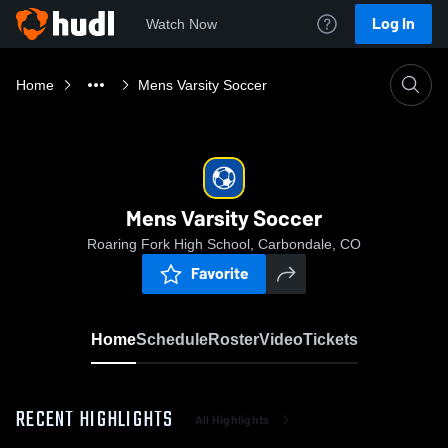
Log In
Watch Now
Home
Mens Varsity Soccer
Mens Varsity Soccer
Roaring Fork High School, Carbondale, CO
Favorite
Home
Schedule
Roster
Video
Tickets
RECENT HIGHLIGHTS
All Highlights