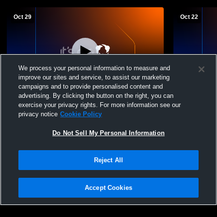
Oct 29
Oct 22
We process your personal information to measure and
improve our sites and service, to assist our marketing
Paid Access
campaigns and to provide personalised content and
advertising. By clicking the button on the right, you can
Roaring Fork High School vs Rocky
Roaring Fo
exercise your privacy rights. For more information see our
Mountain Prep - Smart Mens Varsity
High School
privacy notice
Cookie Policy
Soccer
Do Not Sell My Personal Information
Reject All
Accept Cookies
Privacy Policy
|
Terms & Conditions
|
Software License Agreement
|
Do
Not Sell My Personal Information
|
Cookies
|
Security
Hudl is a product and service of Agile Sports Technologies, Inc. All text and design