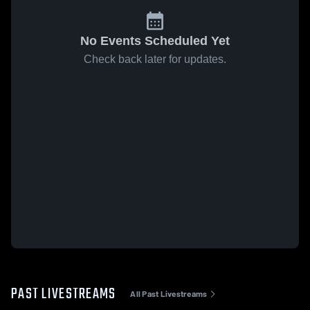
No Events Scheduled Yet
Check back later for updates.
PAST LIVESTREAMS
All Past Livestreams