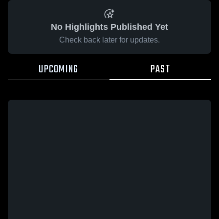
No Highlights Published Yet
Check back later for updates.
UPCOMING
PAST