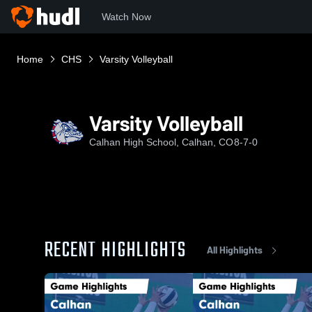
Watch Now
Home
CHS
Varsity Volleyball
Varsity Volleyball
Calhan High School, Calhan, CO
8-7-0
RECENT HIGHLIGHTS
All Highlights