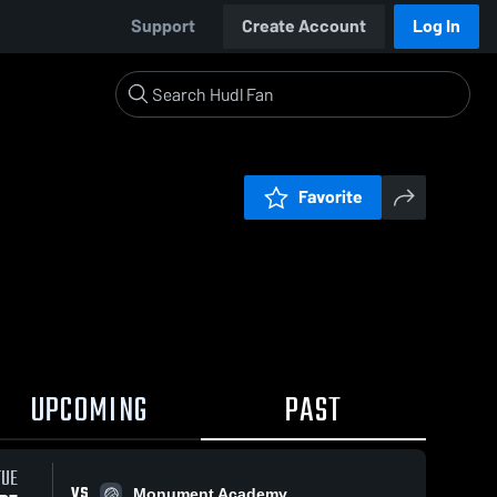
Support
Create Account
Log In
Favorite
UPCOMING
PAST
TUE
VS
Monument Academy