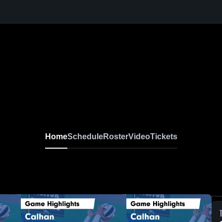
Home
Schedule
Roster
Video
Tickets