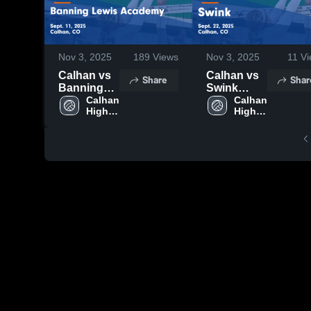
Nov 3, 2025
189
Views
Nov 3, 2025
11
Vi
Calhan vs
Calhan vs
Share
Shar
Banning
Swink
Lewis
Calhan 
Game
Calhan 
High 
High 
Academy
Highlights -
School
School
Game
Sept. 22,
Highlights -
2025
Sept. 11,
2025