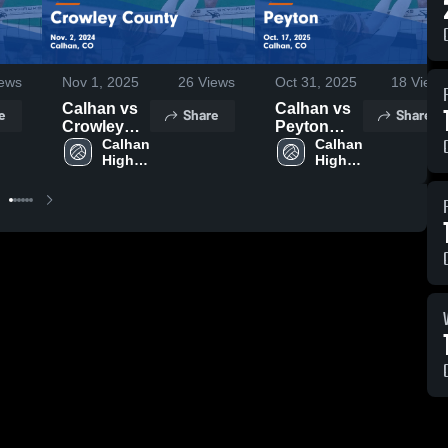
ews
Nov 1, 2025
26
Views
Oct 31, 2025
18
Views
Calhan vs
Calhan vs
e
Share
Share
Crowley
Peyton
County
Calhan 
Game
Calhan 
High 
High 
Game
Highlights -
School
School
Highlights -
Oct. 17,
Nov. 2,
2025
2024