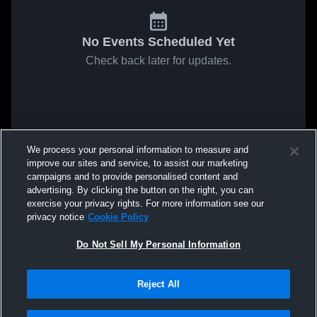
No Events Scheduled Yet
Check back later for updates.
We process your personal information to measure and
improve our sites and service, to assist our marketing
campaigns and to provide personalised content and
advertising. By clicking the button on the right, you can
exercise your privacy rights. For more information see our
privacy notice
Cookie Policy
Do Not Sell My Personal Information
Reject All