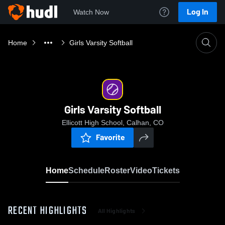
Log In
Watch Now
Home
Girls Varsity Softball
Girls Varsity Softball
Ellicott High School, Calhan, CO
Favorite
Home
Schedule
Roster
Video
Tickets
RECENT HIGHLIGHTS
All Highlights