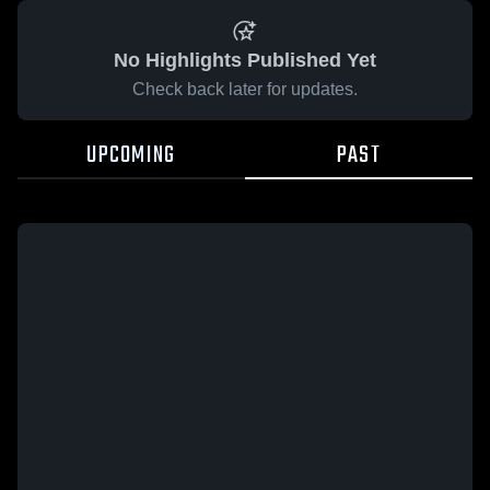
No Highlights Published Yet
Check back later for updates.
UPCOMING
PAST