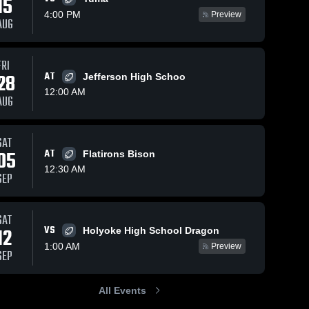
15
4:00 PM
Preview
AUG
Oct 5, 2025
82
Views
Sep 21, 2025
43
Views
FRI
Recap:
Recap:
28
AT
Jefferson High Schoo
Share
Share
Byers vs.
Byers vs.
12:00 AM
AUG
South Park
Byers 
Belleview
Byers 
High 
High 
2025
Christian
School
School
2025
SAT
05
AT
Flatirons Bison
12:30 AM
SEP
SAT
VS
12
Holyoke High School Dragon
1:00 AM
Preview
SEP
All Events