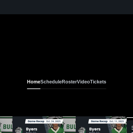
Home
Schedule
Roster
Video
Tickets