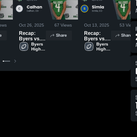
ews
Oct 26, 2025
67
Views
Oct 13, 2025
53
Views
Recap:
Recap:
e
Share
Share
Byers vs.
Byers vs.
Calhan
Byers 
Byers 
Simla 2025
High 
High 
2025
School
School