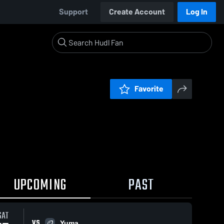
Support
Create Account
Log In
Favorite
UPCOMING
PAST
SAT
VS
Yuma