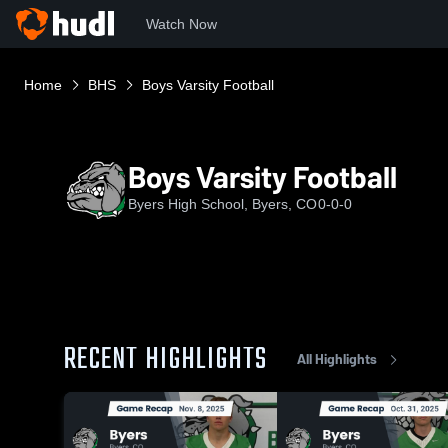
Watch Now
Home
BHS
Boys Varsity Football
Boys Varsity Football
Byers High School, Byers, CO
0-0-0
RECENT HIGHLIGHTS
All Highlights