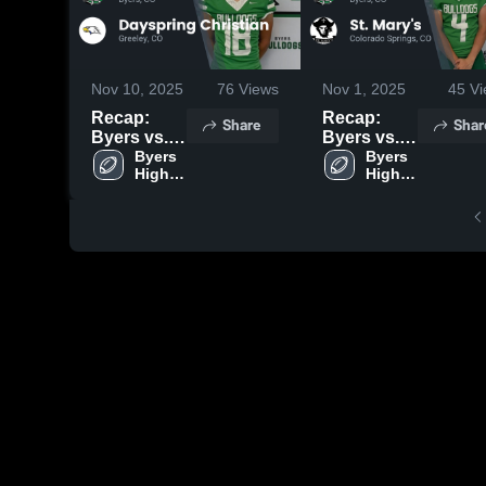
Nov 10, 2025
76
Views
Nov 1, 2025
45
Vi
Recap:
Recap:
Share
Shar
Byers vs.
Byers vs.
Dayspring
Byers 
St. Mary's
Byers 
High 
High 
Christian
2025
School
School
2025