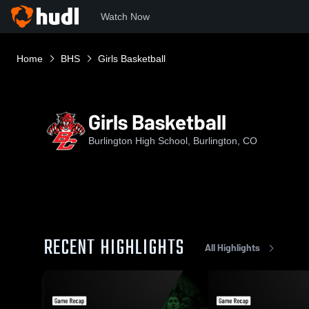
Watch Now
Home
BHS
Girls Basketball
Girls Basketball
Burlington High School, Burlington, CO
RECENT HIGHLIGHTS
All Highlights