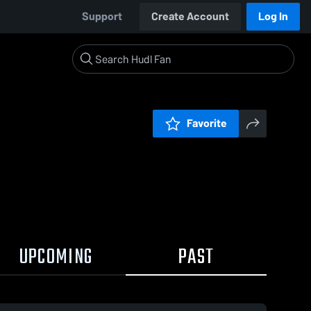
Support
Create Account
Log In
Favorite
UPCOMING
PAST