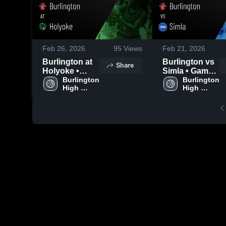
Feb 26, 2026
95
Views
Feb 21, 2026
Burlington at
Burlington vs
Share
Holyoke •
Simla • Game
Game Recap •
Burlington 
Recap • Feb
Burlington 
High 
High 
Feb 25, 2026
20, 2026
School
School