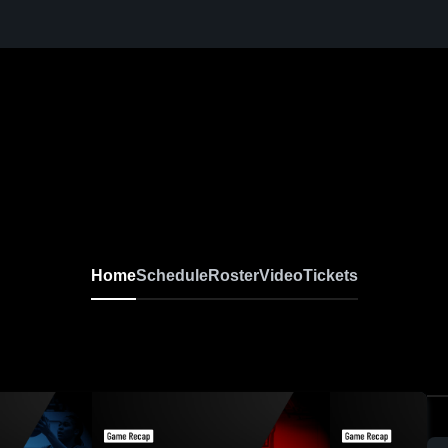
Home
Schedule
Roster
Video
Tickets