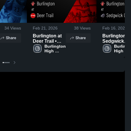
34
Views
Feb 21, 2026
38
Views
Feb 16, 2026
Burlington at
Burlington at
Share
Share
Deer Trail •
Sedgwick
Game Recap •
Burlington 
County
Burlingt
High 
High 
Feb 19, 2026
Cougars •
School
School
Game Recap
Feb 14, 2026