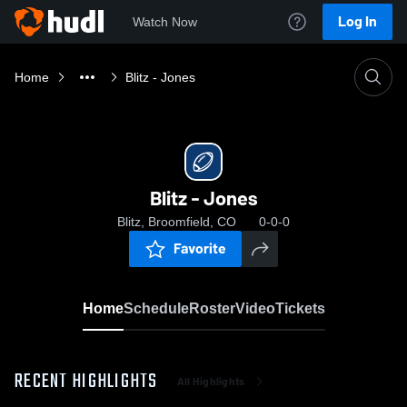
Log In
Watch Now
Home
Blitz - Jones
Blitz - Jones
Blitz, Broomfield, CO
0-0-0
Favorite
Home
Schedule
Roster
Video
Tickets
RECENT HIGHLIGHTS
All Highlights