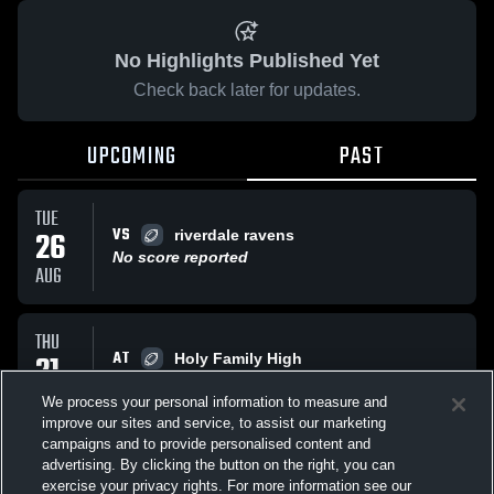
No Highlights Published Yet
Check back later for updates.
UPCOMING
PAST
TUE
VS
26
riverdale ravens
No score reported
AUG
THU
AT
21
Holy Family High
No score reported
AUG
We process your personal information to measure and
improve our sites and service, to assist our marketing
campaigns and to provide personalised content and
All Events
advertising. By clicking the button on the right, you can
exercise your privacy rights. For more information see our