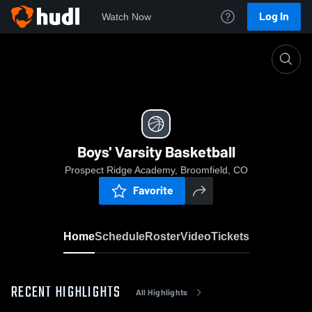
Log In
Watch Now
Home
Boys' Varsity Basketball
Boys' Varsity Basketball
Prospect Ridge Academy, Broomfield, CO
Favorite
Home
Schedule
Roster
Video
Tickets
RECENT HIGHLIGHTS
All Highlights