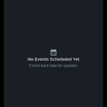
No Events Scheduled Yet
Check back later for updates.