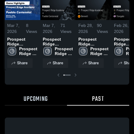
Mar 7,
8
Mar 7,
71
Feb 28,
90
Feb 26,
2026
Views
2026
Views
2026
Views
2026
Prospect
Prospect
Prospect
Prospect
Ridge
Ridge
Ridge
Ridge
Academy vs
Prospect 
Academy vs
Prospect 
Academy at
Prospect 
Academy 
Pro
Pueblo
Ridge 
Pueblo
Ridge 
Bennett •
Ridge 
Stargate •
Ridg
Centennial •
Academy
Centennial •
Academy
Game Recap •
Academy
Game Rec
Aca
Share
Share
Share
Shar
Game Recap •
Game Recap •
Feb 27, 2026
Feb 25, 2
Mar 6, 2026
Mar 6, 2026
UPCOMING
PAST