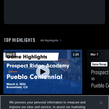
TOP HIGHLIGHTS
All Highlights
Mar 7
1:20
Mar 7
Prospect Ridge Academy vs Pueblo
Prospect R
We process your personal information to measure and
Centennial • Game Recap • Mar 6, 2026
Centennial 
improve our sites and service, to assist our marketing
8
Views
71
Views