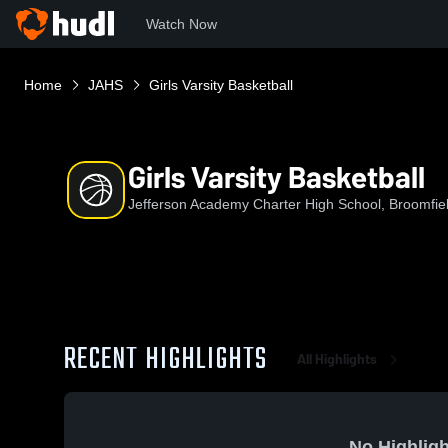
Watch Now
Home
JAHS
Girls Varsity Basketball
Girls Varsity Basketball
Jefferson Academy Charter High School, Broomfie
RECENT HIGHLIGHTS
All Highlights
No Highligh