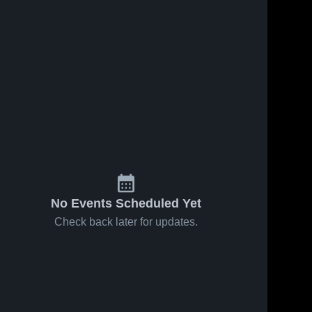
No Events Scheduled Yet
Check back later for updates.