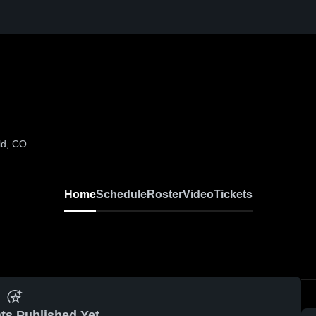
ld, CO
Home
Schedule
Roster
Video
Tickets
ts Published Yet