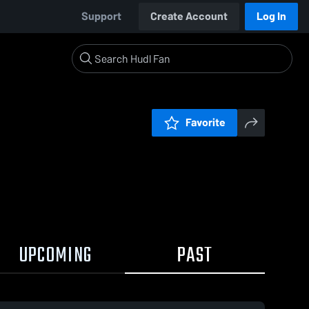
Support
Create Account
Log In
Favorite
UPCOMING
PAST