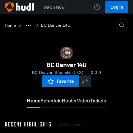
Log In
Watch Now
Home
BC Denver 14U
BC Denver 14U
BC Denver, Broomfield, CO
0-0-0
Favorite
Home
Schedule
Roster
Video
Tickets
RECENT HIGHLIGHTS
All Highlights