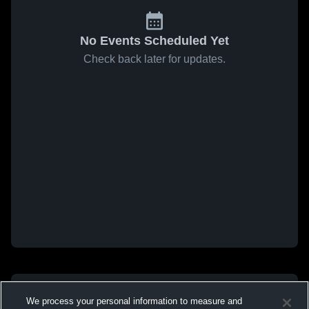
No Events Scheduled Yet
Check back later for updates.
We process your personal information to measure and