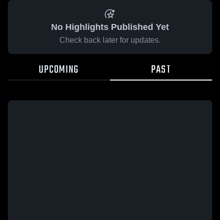
No Highlights Published Yet
Check back later for updates.
UPCOMING
PAST