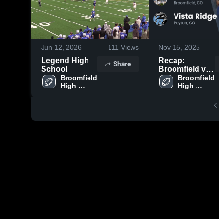
Jun 12, 2026
111
Views
Nov 15, 2025
Legend High
Recap:
Share
School
Broomfield vs.
Broomfield 
Vista Ridge
Broomfield 
High 
High 
2025
School
School