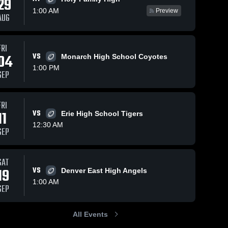
29
1:00 AM
Preview
AUG
FRI
166
Views
Jul 4, 2025
734
Views
Dec 1, 2
04
VS
Monarch High School Coyotes
Centaurus
Recap:
Share
Share
1:00 PM
High School
Broomfiel
SEP
p
eld 
Broomfield 
Br
High 
Hig
School
Sc
FRI
11
VS
Erie High School Tigers
12:30 AM
SEP
SAT
19
VS
Denver East High Angels
1:00 AM
SEP
All Events