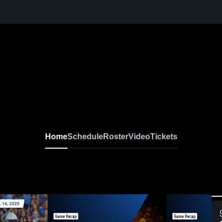
Home
Schedule
Roster
Video
Tickets