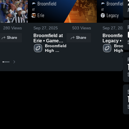
280
Views
Sep 27, 2025
503
Views
Sep 27, 2025
Broomfield at
Broomfield at
Share
Share
Erie • Game
Legacy • Game
Recap • Sep
Broomfield 
Recap • Se
Broomfi
High 
High 
26, 2025
18, 2025
School
School