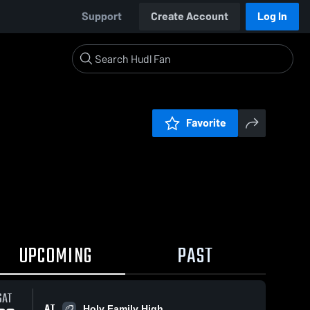
Support
Create Account
Log In
Favorite
UPCOMING
PAST
SAT
AT
Holy Family High