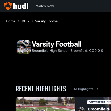
Watch Now
Home
BHS
Varsity Football
Varsity Football
Broomfield High School, Broomfield, CO
0-0-0
RECENT HIGHLIGHTS
All Highlights