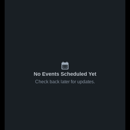
No Events Scheduled Yet
Check back later for updates.