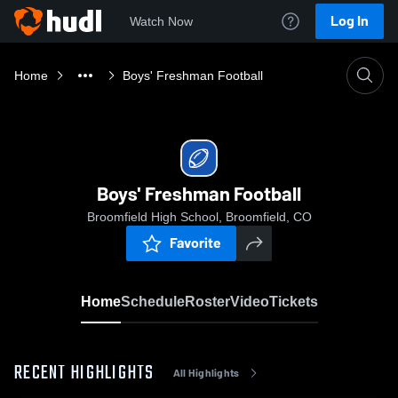
Log In
Watch Now
Home
Boys' Freshman Football
Boys' Freshman Football
Broomfield High School, Broomfield, CO
Favorite
Home
Schedule
Roster
Video
Tickets
RECENT HIGHLIGHTS
All Highlights