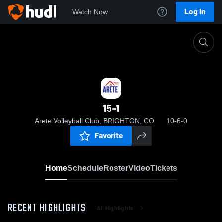
Log In
Watch Now
Home
15-1
15-1
Arete Volleyball Club, BRIGHTON, CO
10-6-0
Favorite
Home
Schedule
Roster
Video
Tickets
RECENT HIGHLIGHTS
All Highlights