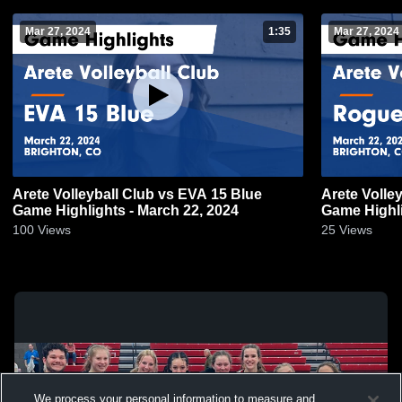
Mar 27, 2024
1:35
Mar 27, 2024
Arete Volleyball Club vs EVA 15 Blue
Arete Volle
Game Highlights - March 22, 2024
Game Highli
100
Views
25
Views
We process your personal information to measure and