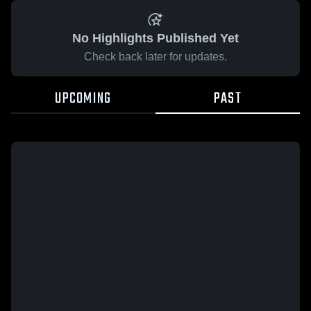
No Highlights Published Yet
Check back later for updates.
UPCOMING
PAST