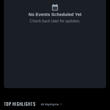
No Events Scheduled Yet
Check back later for updates.
TOP HIGHLIGHTS
All Highlights