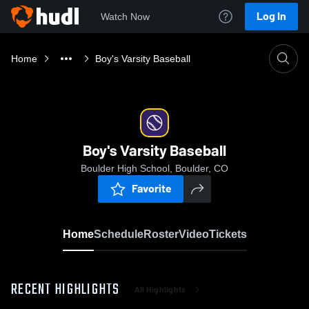
Log In
Watch Now
Home
Boy's Varsity Baseball
Boy's Varsity Baseball
Boulder High School, Boulder, CO
Favorite
Home
Schedule
Roster
Video
Tickets
RECENT HIGHLIGHTS
All Highlights