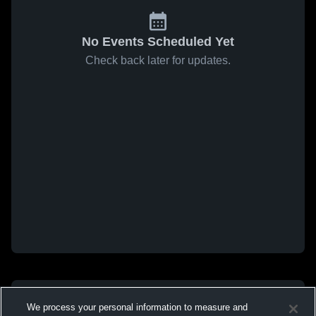
No Events Scheduled Yet
Check back later for updates.
We process your personal information to measure and