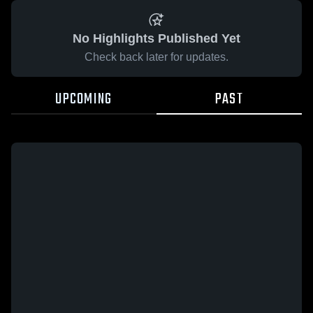
No Highlights Published Yet
Check back later for updates.
UPCOMING
PAST