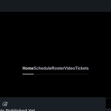
Home
Schedule
Roster
Video
Tickets
ts Published Yet