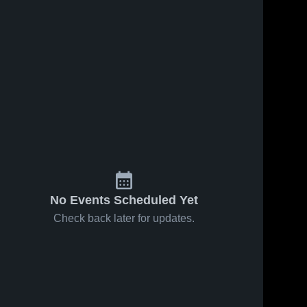
No Events Scheduled Yet
Check back later for updates.