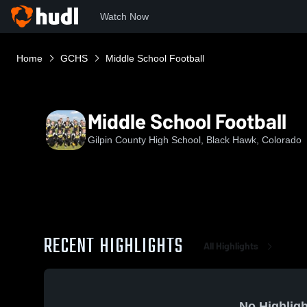
Watch Now
Home
GCHS
Middle School Football
Middle School Football
Gilpin County High School, Black Hawk, Colorado
RECENT HIGHLIGHTS
All Highlights
No Highligh