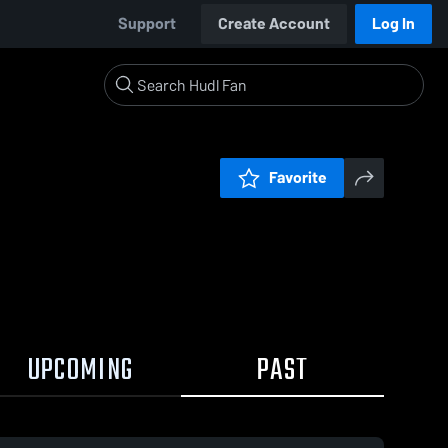
Support
Create Account
Log In
Favorite
UPCOMING
PAST