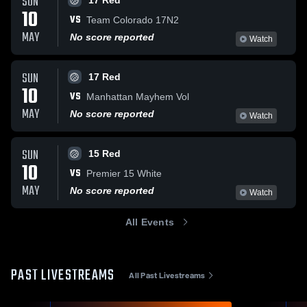
SUN
17 Red
10
VS
Team Colorado 17N2
MAY
No score reported
Watch
SUN
17 Red
10
VS
Manhattan Mayhem Vol
MAY
No score reported
Watch
SUN
15 Red
10
VS
Premier 15 White
MAY
No score reported
Watch
All Events
PAST LIVESTREAMS
All Past Livestreams