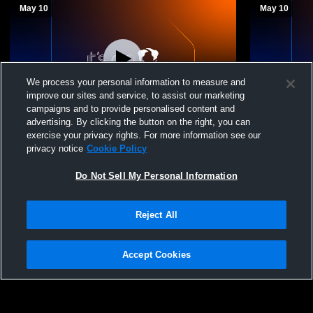
May 10
May 10
We process your personal information to measure and
improve our sites and service, to assist our marketing
campaigns and to provide personalised content and
advertising. By clicking the button on the right, you can
15 Red vs Juggernaut 15-1 Regional
15 Red vs V
exercise your privacy rights. For more information see our
privacy notice
Cookie Policy
15 Red
15 Red
Do Not Sell My Personal Information
Reject All
Accept Cookies
Privacy Policy
|
Terms & Conditions
|
Software License Agreement
|
Do
Not Sell My Personal Information
|
Cookies
|
Security
Hudl is a product and service of Agile Sports Technologies, Inc. All text and design
©2007-2026. All rights reserved.