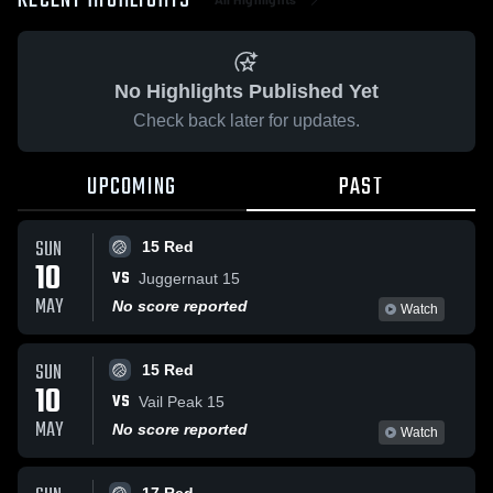
RECENT HIGHLIGHTS
No Highlights Published Yet
Check back later for updates.
UPCOMING
PAST
SUN
15 Red
10
VS
Juggernaut 15
MAY
No score reported
Watch
SUN
15 Red
10
VS
Vail Peak 15
MAY
No score reported
Watch