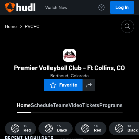
Log In
Watch Now
Home
PVCFC
Premier Volleyball Club - Ft Collins, CO
Berthoud, Colorado
Favorite
Home
Schedule
Teams
Video
Tickets
Programs
15
15
16
16
Red
Black
Red
Black
All Highlights