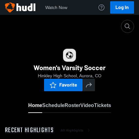
Log In
Watch Now
Home
Women's Varsity Soccer
Women's Varsity Soccer
Hinkley High School, Aurora, CO
Favorite
Home
Schedule
Roster
Video
Tickets
RECENT HIGHLIGHTS
All Highlights