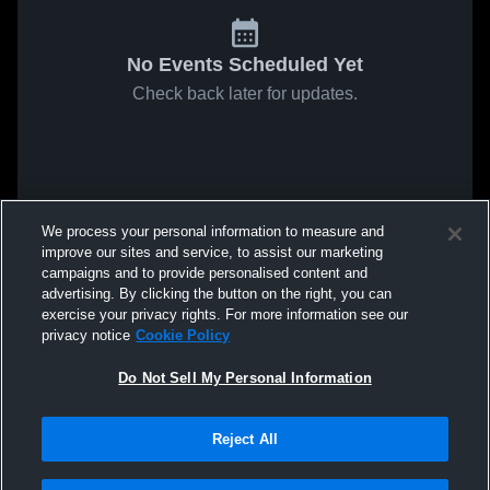
No Events Scheduled Yet
Check back later for updates.
We process your personal information to measure and
improve our sites and service, to assist our marketing
campaigns and to provide personalised content and
advertising. By clicking the button on the right, you can
exercise your privacy rights. For more information see our
privacy notice
Cookie Policy
Do Not Sell My Personal Information
Reject All