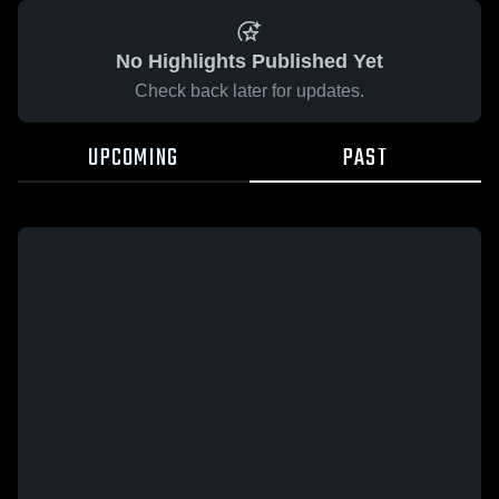
No Highlights Published Yet
Check back later for updates.
UPCOMING
PAST