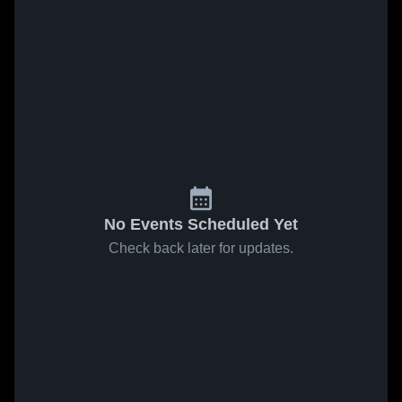
No Events Scheduled Yet
Check back later for updates.