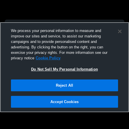
We process your personal information to measure and
improve our sites and service, to assist our marketing
campaigns and to provide personalised content and
advertising. By clicking the button on the right, you can
exercise your privacy rights. For more information see our
privacy notice
Cookie Policy
Do Not Sell My Personal Information
Reject All
Accept Cookies
Privacy Policy
|
Terms & Conditions
|
Software License Agreement
|
Do
Not Sell My Personal Information
|
Cookies
|
Security
Hudl is a product and service of Agile Sports Technologies, Inc. All text and design
©2007-2026. All rights reserved.