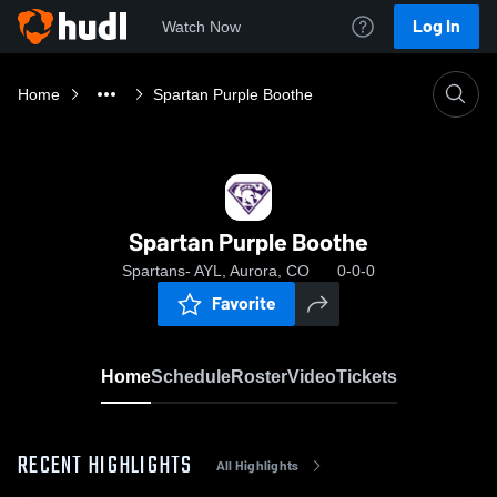
Log In
Watch Now
Home
Spartan Purple Boothe
Spartan Purple Boothe
Spartans- AYL, Aurora, CO
0-0-0
Favorite
Home
Schedule
Roster
Video
Tickets
RECENT HIGHLIGHTS
All Highlights