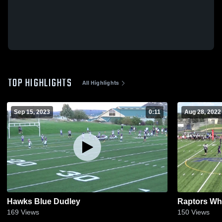
TOP HIGHLIGHTS
All Highlights
Sep 15, 2023
0:11
Aug 28, 2022
Hawks Blue Dudley
Raptors Wh
169
Views
150
Views