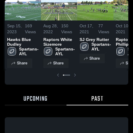
Sep 15,
169
Aug 28,
150
Oct 17,
77
Oct 10,
2023
Views
2022
Views
2021
Views
2021
Hawks Blue
Raptors White
SJ Grey Rutter
Raptors 
Dudley
Sizemore
Spartans- 
Phillips
Spartans- 
Spartans- 
AYL
Sp
AYL
AYL
AY
Share
Share
Share
Sha
UPCOMING
PAST