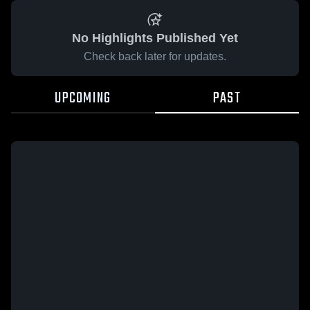
No Highlights Published Yet
Check back later for updates.
UPCOMING
PAST