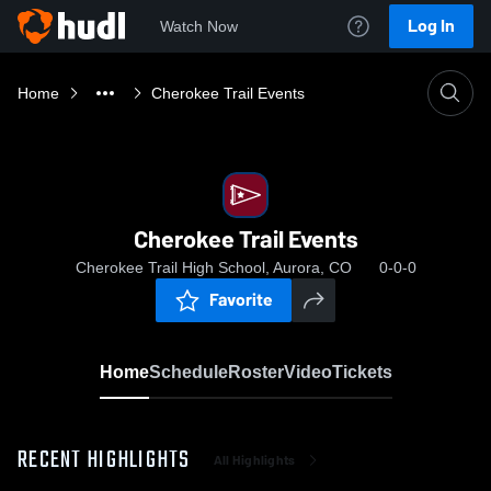
Log In
Watch Now
Home
Cherokee Trail Events
Cherokee Trail Events
Cherokee Trail High School, Aurora, CO
0-0-0
Favorite
Home
Schedule
Roster
Video
Tickets
RECENT HIGHLIGHTS
All Highlights