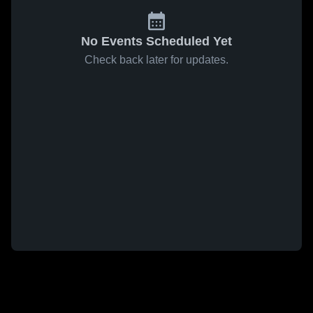
No Events Scheduled Yet
Check back later for updates.