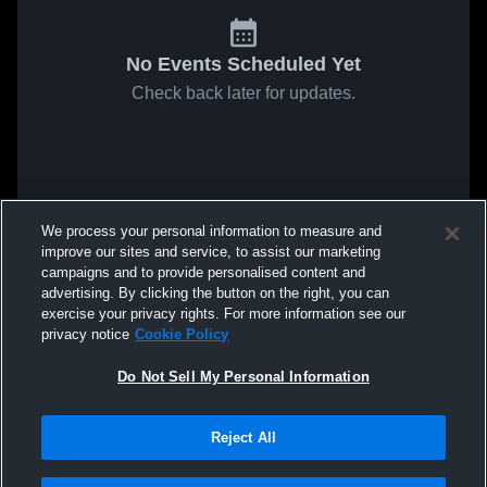
No Events Scheduled Yet
Check back later for updates.
We process your personal information to measure and
improve our sites and service, to assist our marketing
campaigns and to provide personalised content and
advertising. By clicking the button on the right, you can
exercise your privacy rights. For more information see our
privacy notice
Cookie Policy
Do Not Sell My Personal Information
Reject All