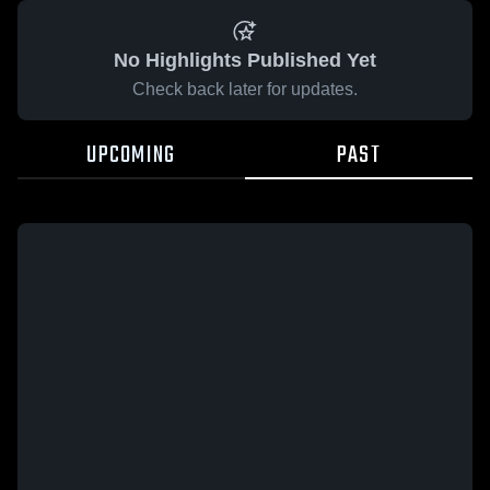
No Highlights Published Yet
Check back later for updates.
UPCOMING
PAST