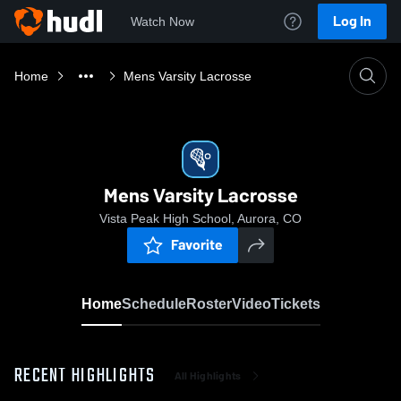
Log In
Watch Now
Home
Mens Varsity Lacrosse
Mens Varsity Lacrosse
Vista Peak High School, Aurora, CO
Favorite
Home
Schedule
Roster
Video
Tickets
RECENT HIGHLIGHTS
All Highlights