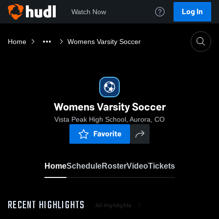
Log In
Watch Now
Home
Womens Varsity Soccer
Womens Varsity Soccer
Vista Peak High School, Aurora, CO
Favorite
Home
Schedule
Roster
Video
Tickets
RECENT HIGHLIGHTS
All Highlights