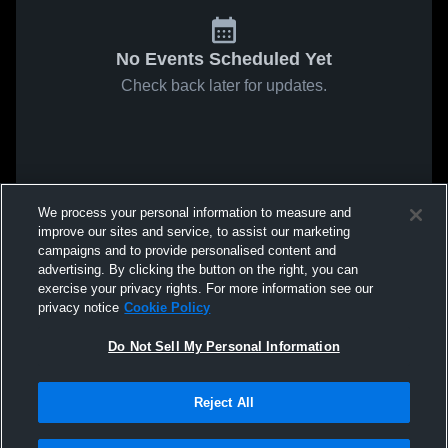
No Events Scheduled Yet
Check back later for updates.
We process your personal information to measure and
improve our sites and service, to assist our marketing
campaigns and to provide personalised content and
advertising. By clicking the button on the right, you can
exercise your privacy rights. For more information see our
privacy notice
Cookie Policy
Do Not Sell My Personal Information
Reject All