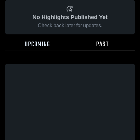
No Highlights Published Yet
Check back later for updates.
UPCOMING
PAST