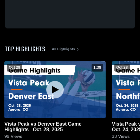
TOP HIGHLIGHTS
All Highlights
Oct 29
1:38
Oct 28
Vista Peak vs Denver East Game
Vista Peak vs Northfield Game Highlights -
Highlights - Oct. 28, 2025
Oct. 24, 202
99
Views
33
Views