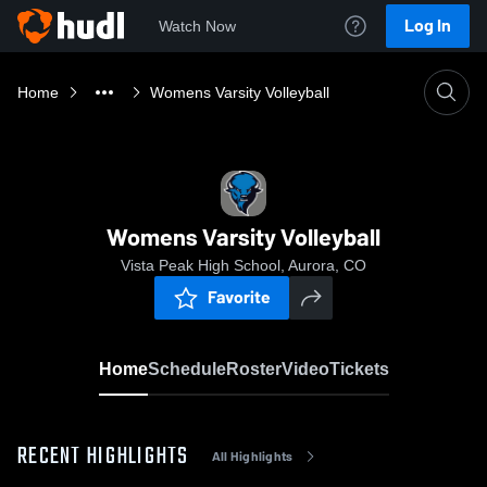
Log In
Watch Now
Home
Womens Varsity Volleyball
Womens Varsity Volleyball
Vista Peak High School, Aurora, CO
Favorite
Home
Schedule
Roster
Video
Tickets
RECENT HIGHLIGHTS
All Highlights