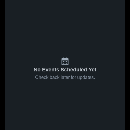
No Events Scheduled Yet
Check back later for updates.