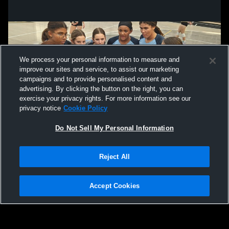
We process your personal information to measure and
improve our sites and service, to assist our marketing
campaigns and to provide personalised content and
advertising. By clicking the button on the right, you can
exercise your privacy rights. For more information see our
privacy notice
Cookie Policy
Do Not Sell My Personal Information
Privacy Policy
|
Terms & Conditions
|
Software License Agreement
|
Do
Reject All
Not Sell My Personal Information
|
Cookies
|
Security
Hudl is a product and service of Agile Sports Technologies, Inc. All text and design
©2007-2026. All rights reserved.
Accept Cookies