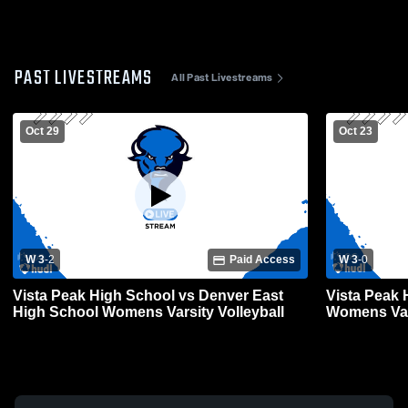
PAST LIVESTREAMS
All Past Livestreams
Oct 29
Oct 23
W 3
-
2
Paid Access
W 3
-
0
Vista Peak High School vs Denver East
Vista Peak 
High School Womens Varsity Volleyball
Womens Vars