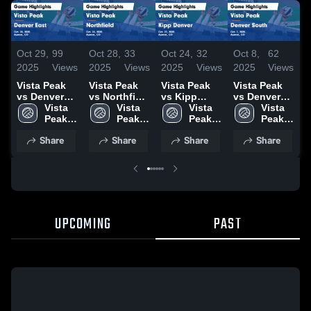
Oct 29,
99
Oct 28,
33
Oct 24,
32
Oct 8,
62
O
2025
Views
2025
Views
2025
Views
2025
Views
2
Vista Peak
Vista Peak
Vista Peak
Vista Peak
V
vs Denver
vs Northfield
vs Kipp
vs Denver
v
East Game
Vista 
Game
Vista 
Denver
Vista 
South Game
Vista 
Ea
Highlights -
Peak 
Highlights -
Peak 
Game
Peak 
Highlights -
Peak 
H
Oct. 28, 2025
High 
Oct. 24, 2025
High 
Highlights -
High 
Oct. 7, 2025
High 
S
Share
Share
Share
Share
School
School
Oct. 22, 2025
School
School
2
UPCOMING
PAST