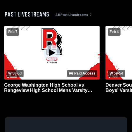
PAST LIVESTREAMS
All Past Livestreams
Feb 7
Feb 4
W 58
-
53
Paid Access
W 59
-
54
George Washington High School vs
Denver Sou
Rangeview High School Mens Varsity
Boys' Varsi
Basketball