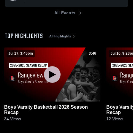
All Events
TOP HIGHLIGHTS
All Highlights
Jul 17, 3:45pm
3:46
Jul 10, 9:23
Boys Varsity Basketball 2026 Season
Boys Varsit
Recap
Recap
34
Views
12
Views