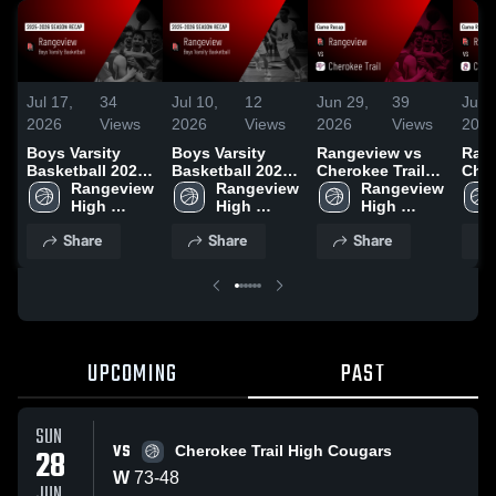
Jul 17,
34
Jul 10,
12
Jun 29,
39
Jun 
2026
Views
2026
Views
2026
Views
202
Boys Varsity
Boys Varsity
Rangeview vs
Rang
Basketball 2026
Basketball 2026
Cherokee Trail •
Chap
Season Recap
Rangeview 
Season Recap
Rangeview 
Game Recap •
Rangeview 
Gam
High 
High 
Jun 28, 2026
High 
Jun 
School
School
School
Share
Share
Share
UPCOMING
PAST
SUN
VS
28
Cherokee Trail High Cougars
W
73
-
48
JUN