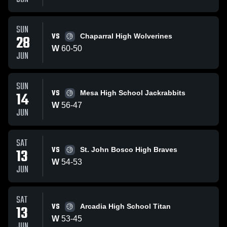
SUN
VS
28
Chaparral High Wolverines
W
60
-
50
JUN
SUN
VS
14
Mesa High School Jackrabbits
W
56
-
47
JUN
SAT
VS
13
St. John Bosco High Braves
W
54
-
53
JUN
SAT
VS
13
Arcadia High School Titan
W
53
-
45
JUN