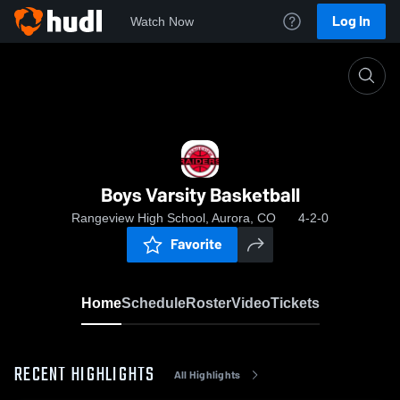
Log In
Watch Now
Home
Boys Varsity Basketball
Boys Varsity Basketball
Rangeview High School, Aurora, CO
4-2-0
Favorite
Home
Schedule
Roster
Video
Tickets
RECENT HIGHLIGHTS
All Highlights