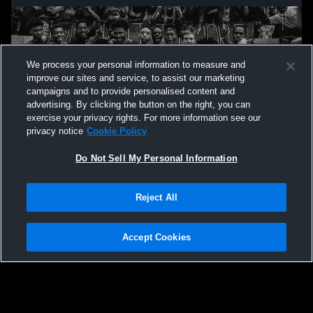
We process your personal information to measure and
improve our sites and service, to assist our marketing
campaigns and to provide personalised content and
advertising. By clicking the button on the right, you can
exercise your privacy rights. For more information see our
privacy notice
Cookie Policy
Do Not Sell My Personal Information
Privacy Policy
|
Terms & Conditions
|
Software License Agreement
|
Do
Reject All
Not Sell My Personal Information
|
Cookies
|
Security
Hudl is a product and service of Agile Sports Technologies, Inc. All text and design
©2007-2026. All rights reserved.
Accept Cookies