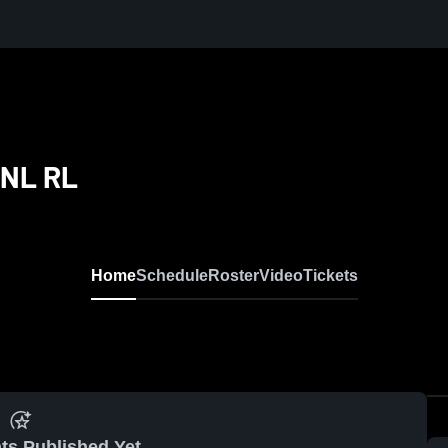
CNL RL
Home
Schedule
Roster
Video
Tickets
ts Published Yet