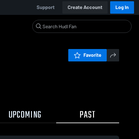
Support
Create Account
Log In
Favorite
UPCOMING
PAST