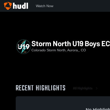
Watch Now
Home
CSN
Storm North U19 Boys ECNL RL
Storm North U19 Boys E
Colorado Storm North, Aurora,, CO
RECENT HIGHLIGHTS
All Highlights
No Highligh