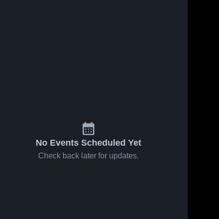
No Events Scheduled Yet
Check back later for updates.