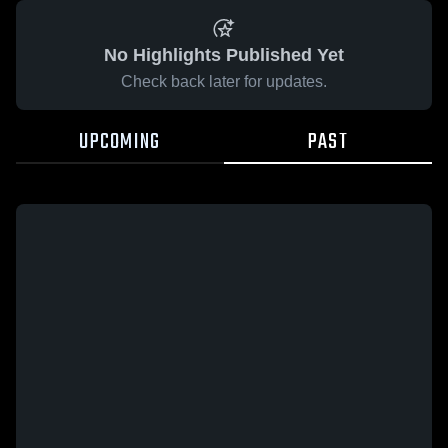
No Highlights Published Yet
Check back later for updates.
UPCOMING
PAST