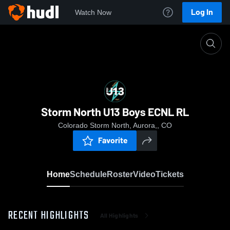
Log In
Watch Now
Home
Storm North U13 Boys ECNL RL
Storm North U13 Boys ECNL RL
Colorado Storm North, Aurora,, CO
Favorite
Home
Schedule
Roster
Video
Tickets
RECENT HIGHLIGHTS
All Highlights