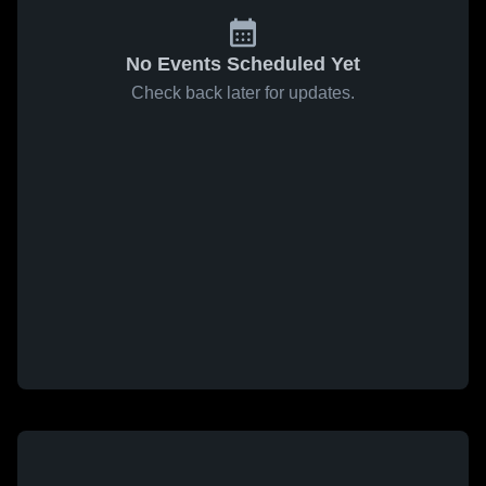
No Events Scheduled Yet
Check back later for updates.