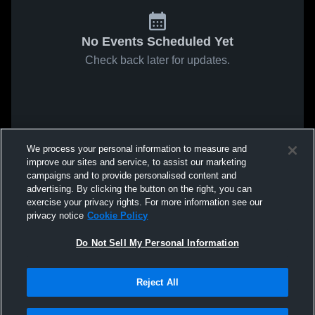
No Events Scheduled Yet
Check back later for updates.
We process your personal information to measure and
improve our sites and service, to assist our marketing
campaigns and to provide personalised content and
advertising. By clicking the button on the right, you can
exercise your privacy rights. For more information see our
privacy notice
Cookie Policy
Do Not Sell My Personal Information
Reject All