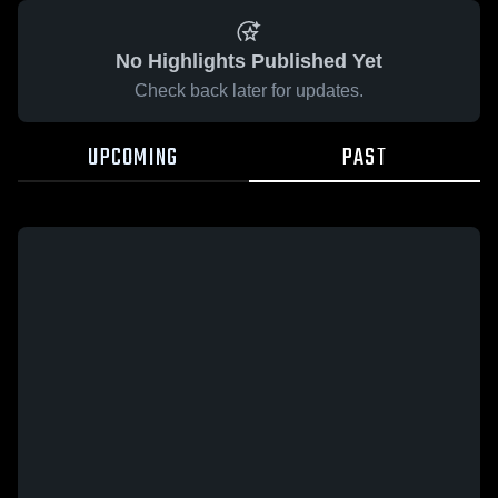
No Highlights Published Yet
Check back later for updates.
UPCOMING
PAST