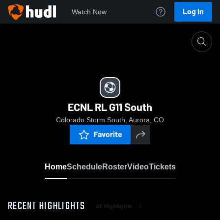
Log In
Watch Now
Home
ECNL RL G11 South
ECNL RL G11 South
Colorado Storm South, Aurora, CO
Favorite
Home
Schedule
Roster
Video
Tickets
RECENT HIGHLIGHTS
All Highlights