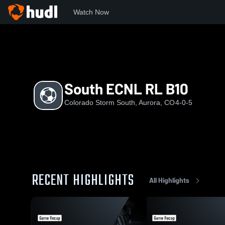
Watch Now
Home
CSS
South ECNL RL B10
South ECNL RL B10
Colorado Storm South, Aurora, CO
4-0-5
RECENT HIGHLIGHTS
All Highlights