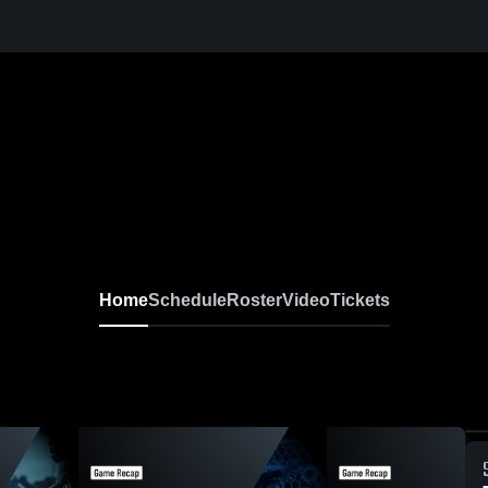
Home
Schedule
Roster
Video
Tickets