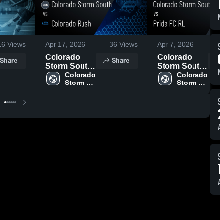
16
Views
Apr 17, 2026
36
Views
Apr 7, 2026
Colorado
Colorado
Share
Share
Storm South
Storm South
vs Colorado
Colorado 
vs Pride FC
Colorado 
Storm 
Storm 
Rush • Game
RL • Game
South
South
Recap • Apr
Recap • Apr
6, 2026
4, 2026