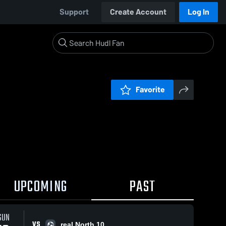
Support
Create Account
Log In
Favorite
UPCOMING
PAST
SUN
VS
real North 10