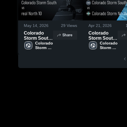
May 14, 2026
29
Views
Apr 21, 2026
Colorado
Colorado
Share
Storm South
Storm South
vs real North
Colorado 
vs Colorado
Colorado 
Storm 
Storm 
10 • Game
Storm North •
South
South
Recap • May
Game Recap
10, 2026
• Apr 19,
2026