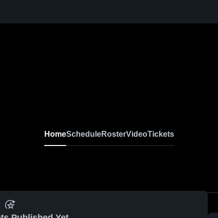
Home
Schedule
Roster
Video
Tickets
ts Published Yet