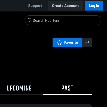
Support
Create Account
Log In
Favorite
UPCOMING
PAST