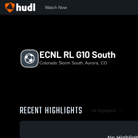
Watch Now
Home
CSS
ECNL RL G10 South
ECNL RL G10 South
Colorado Storm South, Aurora, CO
RECENT HIGHLIGHTS
All Highlights
No Highligh