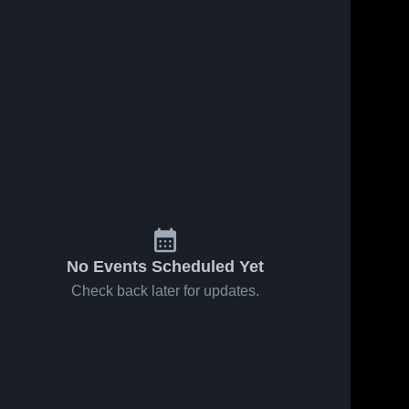
No Events Scheduled Yet
Check back later for updates.