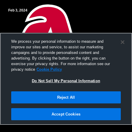
Feb 3, 2024
We process your personal information to measure and
improve our sites and service, to assist our marketing
campaigns and to provide personalised content and
advertising. By clicking the button on the right, you can
exercise your privacy rights. For more information see our
privacy notice
Cookie Policy
Do Not Sell My Personal Information
Paid Access
Reject All
Aspen High School vs Steamboat Springs
High School Mens JV Basketball
Accept Cookies
Privacy Policy
|
Terms & Conditions
|
Software License Agreement
|
Do
Not Sell My Personal Information
|
Cookies
|
Security
Hudl is a product and service of Agile Sports Technologies, Inc. All text and design