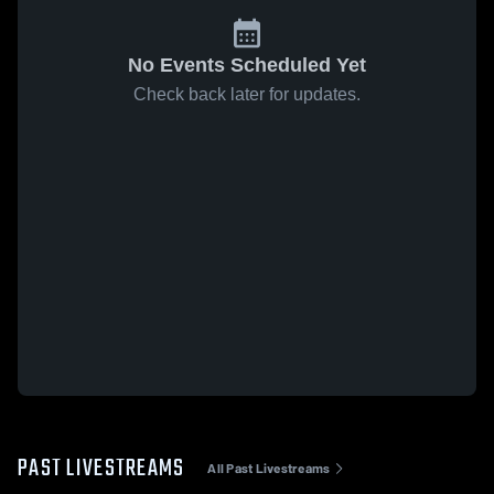
No Events Scheduled Yet
Check back later for updates.
PAST LIVESTREAMS
All Past Livestreams