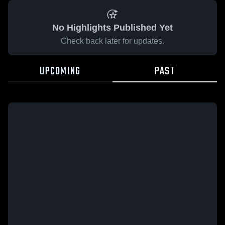
No Highlights Published Yet
Check back later for updates.
UPCOMING
PAST