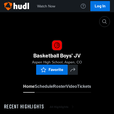
Log In
Watch Now
Home
Basketball Boys' JV
Basketball Boys' JV
Aspen High School, Aspen, CO
Favorite
Home
Schedule
Roster
Video
Tickets
RECENT HIGHLIGHTS
All Highlights