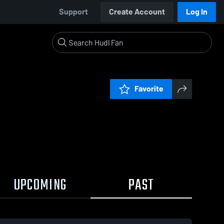
Support
Create Account
Log In
Favorite
UPCOMING
PAST