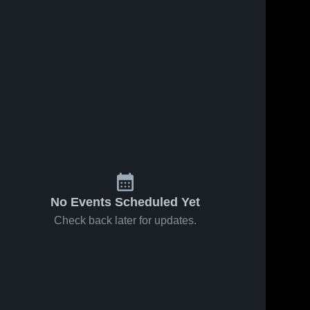
No Events Scheduled Yet
Check back later for updates.