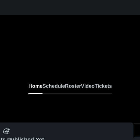
Home
Schedule
Roster
Video
Tickets
ts Published Yet