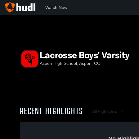
Watch Now
Home
AHS
Lacrosse Boys' Varsity
Lacrosse Boys' Varsity
Aspen High School, Aspen, CO
RECENT HIGHLIGHTS
All Highlights
No Highligh