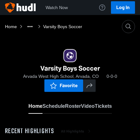
Log In
Watch Now
Home
Varsity Boys Soccer
Varsity Boys Soccer
Arvada West High School, Arvada, CO
0-0-0
Favorite
Home
Schedule
Roster
Video
Tickets
RECENT HIGHLIGHTS
All Highlights