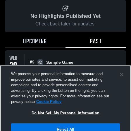
No Highlights Published Yet
Check back later for updates.
UPCOMING
PAST
WED
VS
20
Sample Game
No score reported
MAY
We process your personal information to measure and
improve our sites and service, to assist our marketing
campaigns and to provide personalised content and
All Events
advertising. By clicking the button on the right, you can
exercise your privacy rights. For more information see our
privacy notice
Cookie Policy
Do Not Sell My Personal Information
Privacy Policy
|
Terms & Conditions
|
Software License Agreement
|
Do
Reject All
Not Sell My Personal Information
|
Cookies
|
Security