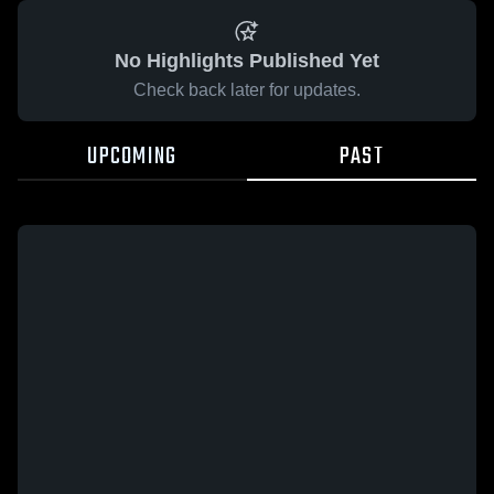
No Highlights Published Yet
Check back later for updates.
UPCOMING
PAST