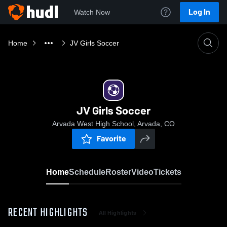
Log In
Watch Now
Home
JV Girls Soccer
JV Girls Soccer
Arvada West High School, Arvada, CO
Favorite
Home
Schedule
Roster
Video
Tickets
RECENT HIGHLIGHTS
All Highlights