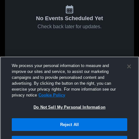
No Events Scheduled Yet
Check back later for updates.
We process your personal information to measure and
improve our sites and service, to assist our marketing
campaigns and to provide personalised content and
advertising. By clicking the button on the right, you can
exercise your privacy rights. For more information see our
privacy notice
Cookie Policy
Do Not Sell My Personal Information
Reject All